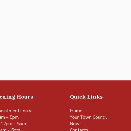
pening Hours
Quick Links
ointments only
Home
am – 5pm
Your Town Council
 12pm – 5pm
News
0am – 5pm
Contacts