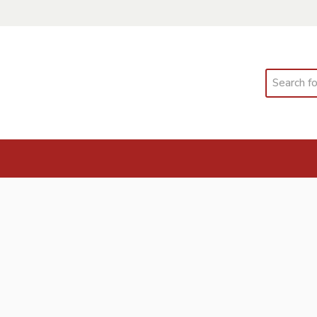
Search