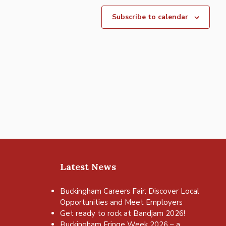
Subscribe to calendar
Latest News
Buckingham Careers Fair: Discover Local
Opportunities and Meet Employers
Get ready to rock at Bandjam 2026!
Buckingham Fringe Week 2026 – a