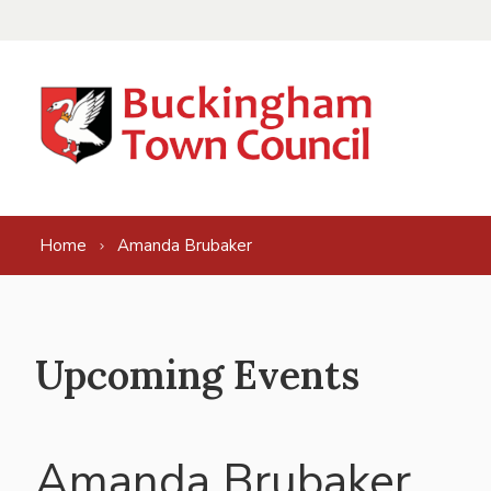
Skip to content
Home
Amanda Brubaker
Upcoming Events
Amanda Brubaker