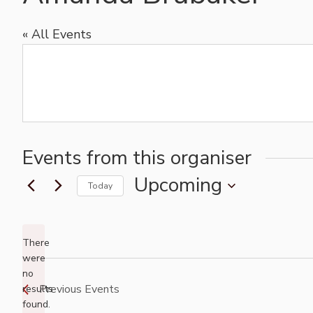
« All Events
Events from this organiser
Upcoming
Today
Select
date.
There
were
no
Notice
Previous
Events
results
found.