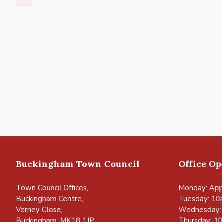
Buckingham Town Council
Office O
Town Council Offices,
Monday: App
Buckingham Centre,
Tuesday: 10
Verney Close,
Wednesday:
Buckingham, MK18 1JP
Thursday: 1