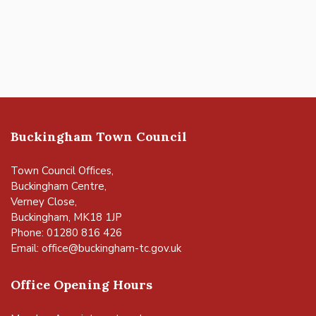
Buckingham Town Council
Town Council Offices,
Buckingham Centre,
Verney Close,
Buckingham, MK18 1JP
Phone: 01280 816 426
Email:
office@buckingham-tc.gov.uk
Office Opening Hours