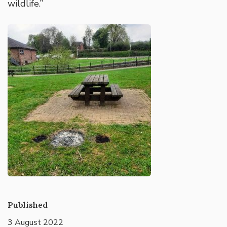
wildlife.”
Published
3 August 2022