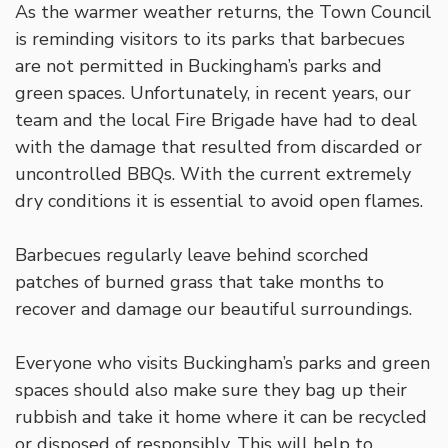
As the warmer weather returns, the Town Council
is reminding visitors to its parks that barbecues
are not permitted in Buckingham’s parks and
green spaces. Unfortunately, in recent years, our
team and the local Fire Brigade have had to deal
with the damage that resulted from discarded or
uncontrolled BBQs. With the current extremely
dry conditions it is essential to avoid open flames.
Barbecues regularly leave behind scorched
patches of burned grass that take months to
recover and damage our beautiful surroundings.
Everyone who visits Buckingham’s parks and green
spaces should also make sure they bag up their
rubbish and take it home where it can be recycled
or disposed of responsibly. This will help to