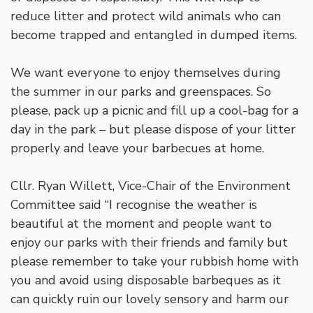
reduce litter and protect wild animals who can
become trapped and entangled in dumped items.
We want everyone to enjoy themselves during
the summer in our parks and greenspaces. So
please, pack up a picnic and fill up a cool-bag for a
day in the park – but please dispose of your litter
properly and leave your barbecues at home.
Cllr. Ryan Willett, Vice-Chair of the Environment
Committee said “I recognise the weather is
beautiful at the moment and people want to
enjoy our parks with their friends and family but
please remember to take your rubbish home with
you and avoid using disposable barbeques as it
can quickly ruin our lovely sensory and harm our