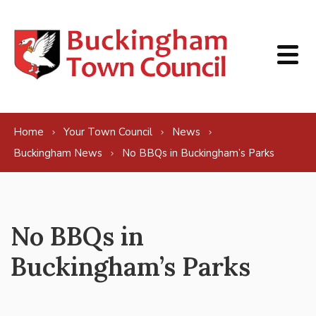
Skip to content
Home
Your Town Council
News
Buckingham News
No BBQs in Buckingham’s Parks
No BBQs in
Buckingham’s Parks