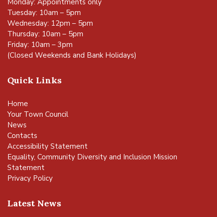
Monday: Appointments only
Tuesday: 10am – 5pm
Wednesday: 12pm – 5pm
Thursday: 10am – 5pm
Friday: 10am – 3pm
(Closed Weekends and Bank Holidays)
Quick Links
Home
Your Town Council
News
Contacts
Accessibility Statement
Equality, Community Diversity and Inclusion Mission
Statement
Privacy Policy
Latest News