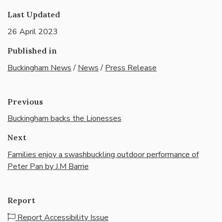
Last Updated
26 April 2023
Published in
Buckingham News
/
News
/
Press Release
Previous
Buckingham backs the Lionesses
Next
Families enjoy a swashbuckling outdoor performance of
Peter Pan by J.M Barrie
Report
Report Accessibility Issue