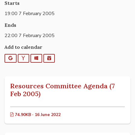
Starts
19:00 7 February 2005
Ends
22:00 7 February 2005
Add to calendar
Google
Yahoo
Outlook
iCalendar
Resources Committee Agenda (7
Feb 2005)
74.90KB · 16 June 2022