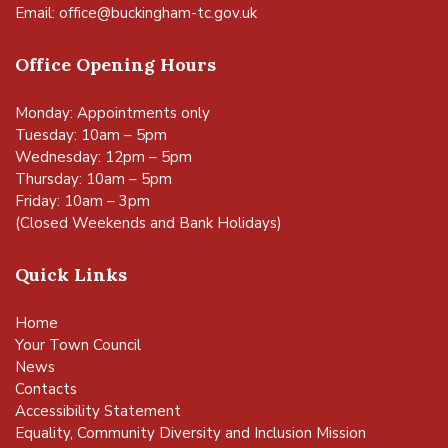
Email:
office@buckingham-tc.gov.uk
Office Opening Hours
Monday: Appointments only
Tuesday: 10am – 5pm
Wednesday: 12pm – 5pm
Thursday: 10am – 5pm
Friday: 10am – 3pm
(Closed Weekends and Bank Holidays)
Quick Links
Home
Your Town Council
News
Contacts
Accessibility Statement
Equality, Community Diversity and Inclusion Mission