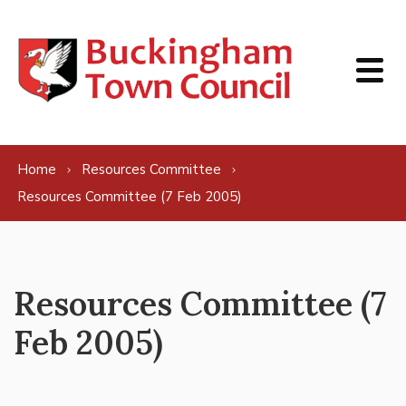
Skip to content
Home
Resources Committee
Resources Committee (7 Feb 2005)
Resources Committee (7
Feb 2005)