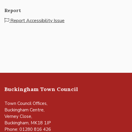
Report
Report Accessibility Issue
Buckingham Town Council
Town Council Offices,
Buckingham Centre,
Verney Close,
Buckingham, MK18 1JP
Phone: 01280 816 426