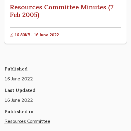
Resources Committee Minutes (7
Feb 2005)
16.80KB · 16 June 2022
Published
16 June 2022
Last Updated
16 June 2022
Published in
Resources Committee