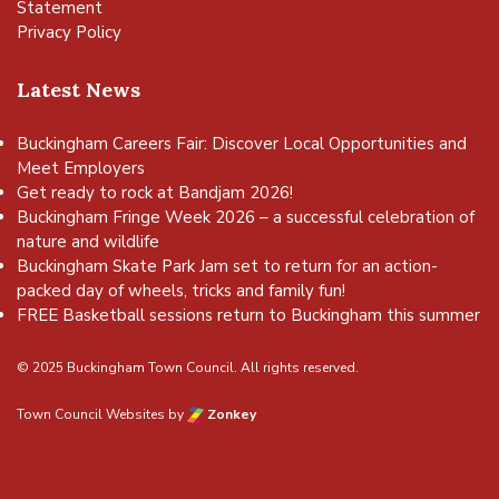
Statement
Privacy Policy
Latest News
Buckingham Careers Fair: Discover Local Opportunities and
Meet Employers
Get ready to rock at Bandjam 2026!
Buckingham Fringe Week 2026 – a successful celebration of
nature and wildlife
Buckingham Skate Park Jam set to return for an action-
packed day of wheels, tricks and family fun!
FREE Basketball sessions return to Buckingham this summer
© 2025 Buckingham Town Council. All rights reserved.
Town Council Websites
by
Zonkey
vigate to the top of the page