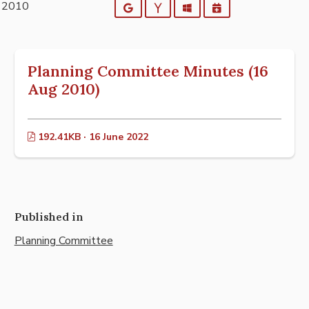
t 2010
Google
Yahoo
Outlook
iCalendar
Planning Committee Minutes (16
Aug 2010)
192.41KB · 16 June 2022
Published in
Planning Committee