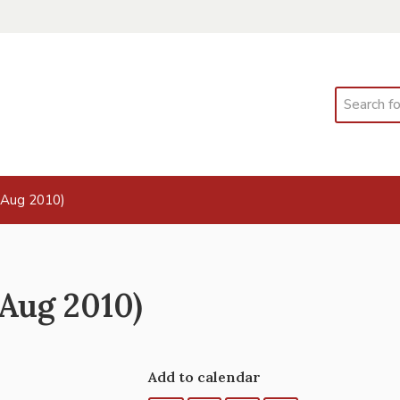
Search
 Aug 2010)
Aug 2010)
Add to calendar