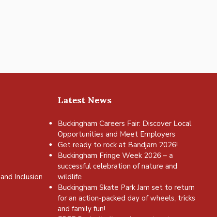
Latest News
Buckingham Careers Fair: Discover Local
Opportunities and Meet Employers
Get ready to rock at Bandjam 2026!
Buckingham Fringe Week 2026 – a
successful celebration of nature and
and Inclusion
wildlife
Buckingham Skate Park Jam set to return
for an action-packed day of wheels, tricks
and family fun!