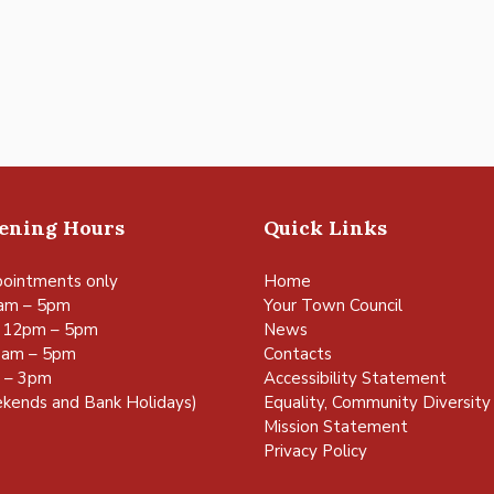
pening Hours
Quick Links
ointments only
Home
am – 5pm
Your Town Council
 12pm – 5pm
News
0am – 5pm
Contacts
m – 3pm
Accessibility Statement
kends and Bank Holidays)
Equality, Community Diversity 
Mission Statement
Privacy Policy