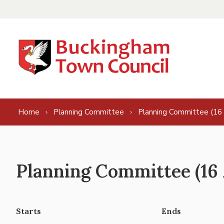
Skip to content
Home
Planning Committee
Planning Committee (16
Planning Committee (16 
Starts
Ends