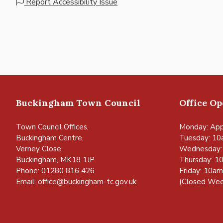
Report Accessibility Issue
Buckingham Town Council
Office O
Town Council Offices,
Monday: App
Buckingham Centre,
Tuesday: 10
Verney Close,
Wednesday:
Buckingham, MK18 1JP
Thursday: 1
Phone: 01280 816 426
Friday: 10a
Email:
office@buckingham-tc.gov.uk
(Closed Wee