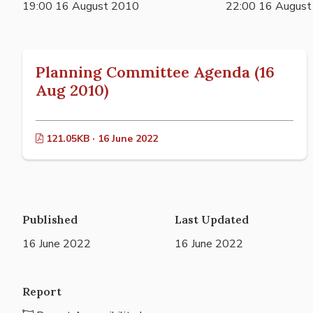
19:00 16 August 2010
22:00 16 Augus
Planning Committee Agenda (16
Aug 2010)
121.05KB · 16 June 2022
Published
Last Updated
16 June 2022
16 June 2022
Report