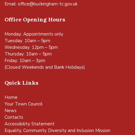
Email:
office@buckingham-tc.gov.uk
Office Opening Hours
Monday: Appointments only
Tuesday: 10am – 5pm
Wednesday: 12pm – 5pm
Thursday: 10am – 5pm
Friday: 10am – 3pm
(Closed Weekends and Bank Holidays)
Quick Links
Home
Your Town Council
News
Contacts
Accessibility Statement
Equality, Community Diversity and Inclusion Mission