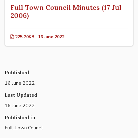
Full Town Council Minutes (17 Jul
2006)
225.20KB · 16 June 2022
Published
16 June 2022
Last Updated
16 June 2022
Published in
Full Town Council