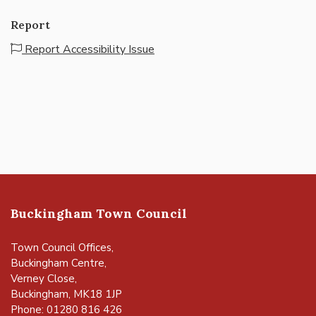
Report
Report Accessibility Issue
Buckingham Town Council
Town Council Offices,
Buckingham Centre,
Verney Close,
Buckingham, MK18 1JP
Phone: 01280 816 426