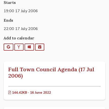
Starts
19:00 17 July 2006
Ends
22:00 17 July 2006
Add to calendar
Google
Yahoo
Outlook
iCalendar
Full Town Council Agenda (17 Jul
2006)
144.42KB · 16 June 2022