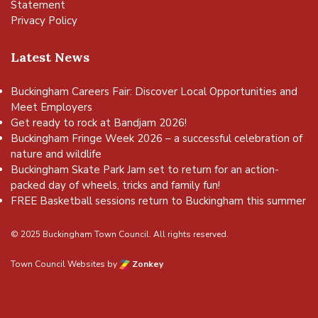
Statement
Privacy Policy
Latest News
Buckingham Careers Fair: Discover Local Opportunities and
Meet Employers
Get ready to rock at Bandjam 2026!
Buckingham Fringe Week 2026 – a successful celebration of
nature and wildlife
Buckingham Skate Park Jam set to return for an action-
packed day of wheels, tricks and family fun!
FREE Basketball sessions return to Buckingham this summer
© 2025 Buckingham Town Council. All rights reserved.
Town Council Websites
by
Zonkey
vigate to the top of the page