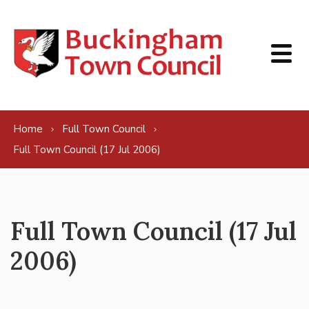
Skip to content
Home
Full Town Council
Full Town Council (17 Jul 2006)
Full Town Council (17 Jul
2006)