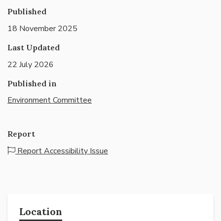
Published
18 November 2025
Last Updated
22 July 2026
Published in
Environment Committee
Report
Report Accessibility Issue
Location