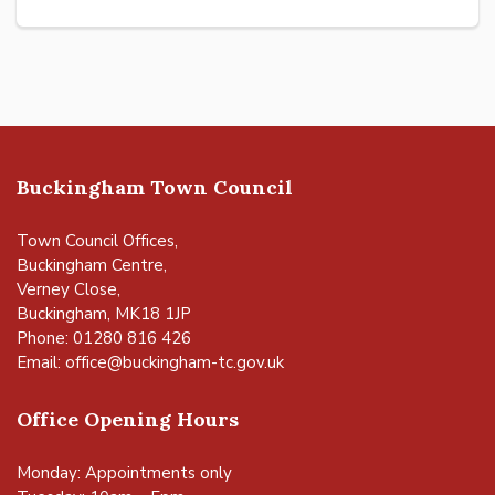
Buckingham Town Council
Town Council Offices,
Buckingham Centre,
Verney Close,
Buckingham, MK18 1JP
Phone: 01280 816 426
Email:
office@buckingham-tc.gov.uk
Office Opening Hours
Monday: Appointments only