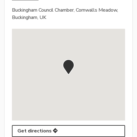
Buckingham Council Chamber, Cornwalls Meadow,
Buckingham, UK
Get directions