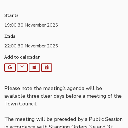
Starts
19:00 30 November 2026
Ends
22:00 30 November 2026
Add to calendar
Google
Yahoo
Outlook
iCalendar
Please note the meeting’s agenda will be
available three clear days before a meeting of the
Town Council.
The meeting will be preceded by a Public Session
in accordance with Standing Orders 3.e and 3.f,