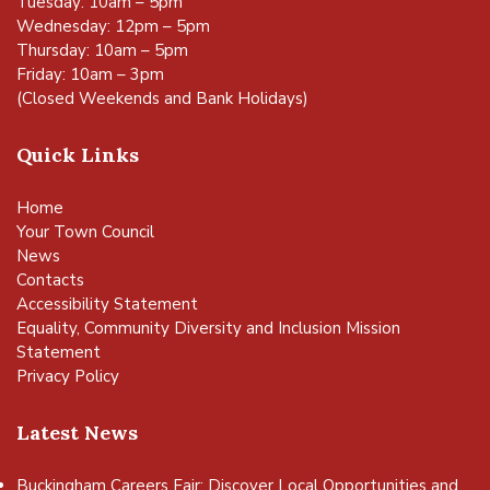
Tuesday: 10am – 5pm
Wednesday: 12pm – 5pm
Thursday: 10am – 5pm
Friday: 10am – 3pm
(Closed Weekends and Bank Holidays)
Quick Links
Home
Your Town Council
News
Contacts
Accessibility Statement
Equality, Community Diversity and Inclusion Mission
Statement
Privacy Policy
Latest News
Buckingham Careers Fair: Discover Local Opportunities and