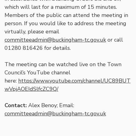
which will last for a maximum of 15 minutes.
Members of the public can attend the meeting in
person. If you would like to address the meeting
virtually, please email
committeeadmin@buckingham-tc.gov.uk
or call
01280 816426 for details.
The meeting can be watched live on the Town
Council’s YouTube channel
here:
https://www.youtube.com/channel/UC89BUT
wVpjAOEIdSlfcZC9Q/
Contact:
Alex Benoy; Email:
committeeadmin@buckingham-tc.gov.uk