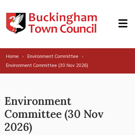
Skip to content
Home
Environment Committee
Environment Committee (30 Nov 2026)
Environment
Committee (30 Nov
2026)