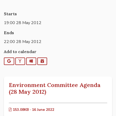
Starts
19:00 28 May 2012
Ends
22:00 28 May 2012
Add to calendar
Google
Yahoo
Outlook
iCalendar
Environment Committee Agenda
(28 May 2012)
153.08KB · 16 June 2022