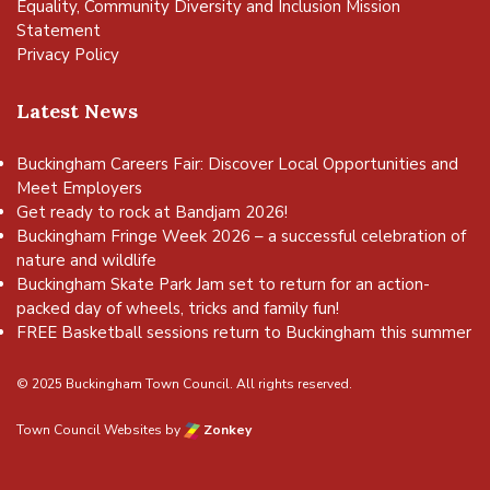
Equality, Community Diversity and Inclusion Mission
Statement
Privacy Policy
Latest News
Buckingham Careers Fair: Discover Local Opportunities and
Meet Employers
Get ready to rock at Bandjam 2026!
Buckingham Fringe Week 2026 – a successful celebration of
nature and wildlife
Buckingham Skate Park Jam set to return for an action-
packed day of wheels, tricks and family fun!
FREE Basketball sessions return to Buckingham this summer
© 2025 Buckingham Town Council. All rights reserved.
Town Council Websites
by
Zonkey
vigate to the top of the page