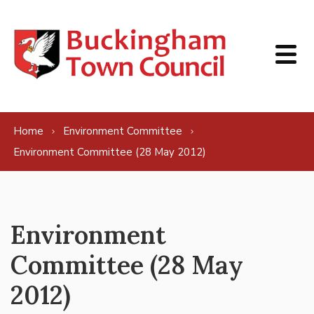
Skip to content
Home
Environment Committee
Environment Committee (28 May 2012)
Environment
Committee (28 May
2012)