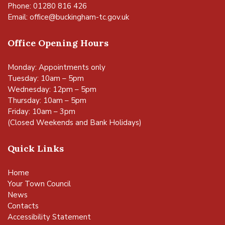
Phone: 01280 816 426
Email:
office@buckingham-tc.gov.uk
Office Opening Hours
Monday: Appointments only
Tuesday: 10am – 5pm
Wednesday: 12pm – 5pm
Thursday: 10am – 5pm
Friday: 10am – 3pm
(Closed Weekends and Bank Holidays)
Quick Links
Home
Your Town Council
News
Contacts
Accessibility Statement