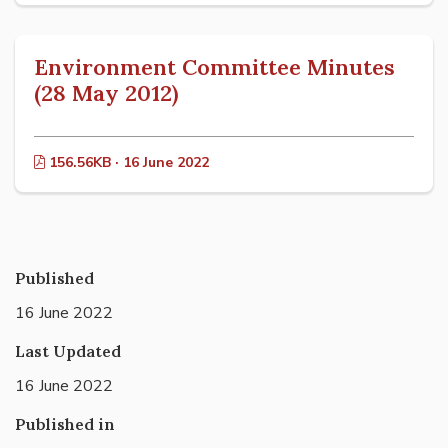
Environment Committee Minutes
(28 May 2012)
156.56KB · 16 June 2022
Published
16 June 2022
Last Updated
16 June 2022
Published in