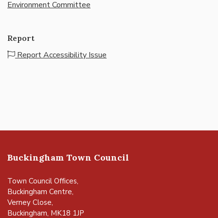
Environment Committee
Report
Report Accessibility Issue
Buckingham Town Council
Town Council Offices,
Buckingham Centre,
Verney Close,
Buckingham, MK18 1JP