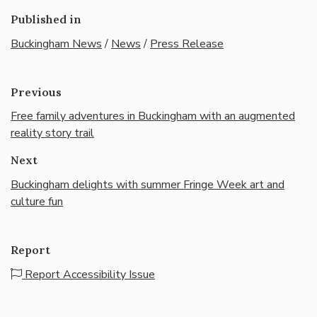
Published in
Buckingham News
/
News
/
Press Release
Previous
Free family adventures in Buckingham with an augmented
reality story trail
Next
Buckingham delights with summer Fringe Week art and
culture fun
Report
Report Accessibility Issue