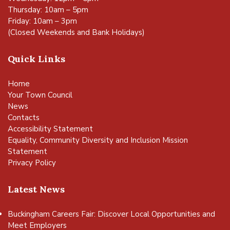
Thursday: 10am – 5pm
Friday: 10am – 3pm
(Closed Weekends and Bank Holidays)
Quick Links
Home
Your Town Council
News
Contacts
Accessibility Statement
Equality, Community Diversity and Inclusion Mission
Statement
Privacy Policy
Latest News
Buckingham Careers Fair: Discover Local Opportunities and
Meet Employers