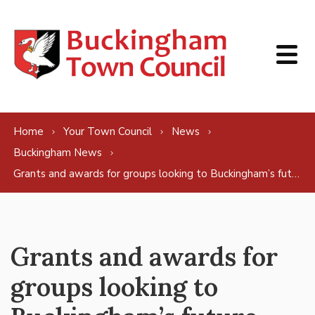
Skip to content
Home
Your Town Council
News
Buckingham News
Grants and awards for groups looking to Buckingham’s future
Grants and awards for
groups looking to