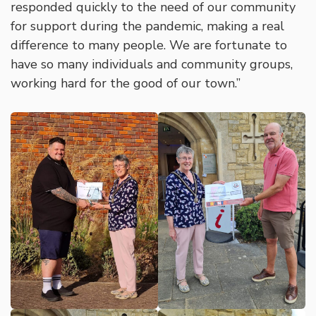
responded quickly to the need of our community
for support during the pandemic, making a real
difference to many people. We are fortunate to
have so many individuals and community groups,
working hard for the good of our town.”