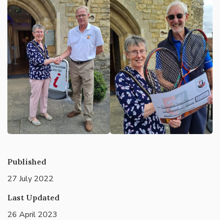
Published
27 July 2022
Last Updated
26 April 2023