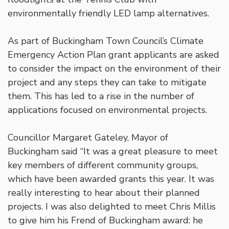
environmentally friendly LED lamp alternatives.
As part of Buckingham Town Council’s Climate
Emergency Action Plan grant applicants are asked
to consider the impact on the environment of their
project and any steps they can take to mitigate
them. This has led to a rise in the number of
applications focused on environmental projects.
Councillor Margaret Gateley, Mayor of
Buckingham said “It was a great pleasure to meet
key members of different community groups,
which have been awarded grants this year. It was
really interesting to hear about their planned
projects. I was also delighted to meet Chris Millis
to give him his Frend of Buckingham award: he