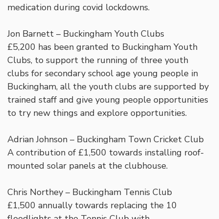
medication during covid lockdowns.
Jon Barnett – Buckingham Youth Clubs
£5,200 has been granted to Buckingham Youth
Clubs, to support the running of three youth
clubs for secondary school age young people in
Buckingham, all the youth clubs are supported by
trained staff and give young people opportunities
to try new things and explore opportunities.
Adrian Johnson – Buckingham Town Cricket Club
A contribution of £1,500 towards installing roof-
mounted solar panels at the clubhouse.
Chris Northey – Buckingham Tennis Club
£1,500 annually towards replacing the 10
floodlights at the Tennis Club with