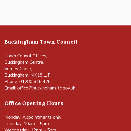
Buckingham Town Council
Town Council Offices,
Buckingham Centre,
Verney Close,
Buckingham, MK18 1JP
Phone: 01280 816 426
Email:
office@buckingham-tc.gov.uk
Office Opening Hours
Monday: Appointments only
Tuesday: 10am – 5pm
Wednesday: 12pm – 5pm