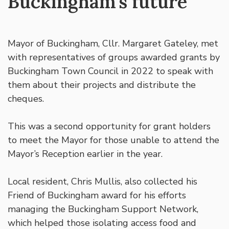
Buckingham’s future
Mayor of Buckingham, Cllr. Margaret Gateley, met
with representatives of groups awarded grants by
Buckingham Town Council in 2022 to speak with
them about their projects and distribute the
cheques.
This was a second opportunity for grant holders
to meet the Mayor for those unable to attend the
Mayor’s Reception earlier in the year.
Local resident, Chris Mullis, also collected his
Friend of Buckingham award for his efforts
managing the Buckingham Support Network,
which helped those isolating access food and