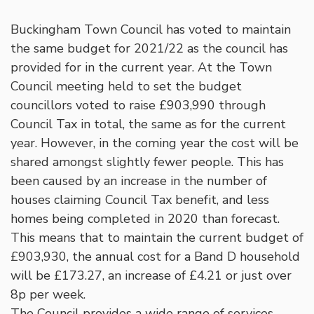
Buckingham Town Council has voted to maintain
the same budget for 2021/22 as the council has
provided for in the current year. At the Town
Council meeting held to set the budget
councillors voted to raise £903,990 through
Council Tax in total, the same as for the current
year. However, in the coming year the cost will be
shared amongst slightly fewer people. This has
been caused by an increase in the number of
houses claiming Council Tax benefit, and less
homes being completed in 2020 than forecast.
This means that to maintain the current budget of
£903,930, the annual cost for a Band D household
will be £173.27, an increase of £4.21 or just over
8p per week.
The Council provides a wide range of services