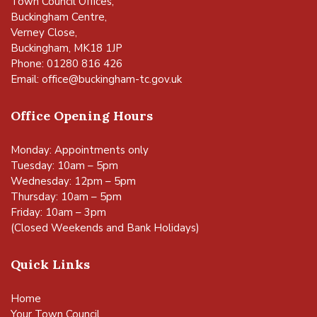
Town Council Offices,
Buckingham Centre,
Verney Close,
Buckingham, MK18 1JP
Phone: 01280 816 426
Email:
office@buckingham-tc.gov.uk
Office Opening Hours
Monday: Appointments only
Tuesday: 10am – 5pm
Wednesday: 12pm – 5pm
Thursday: 10am – 5pm
Friday: 10am – 3pm
(Closed Weekends and Bank Holidays)
Quick Links
Home
Your Town Council