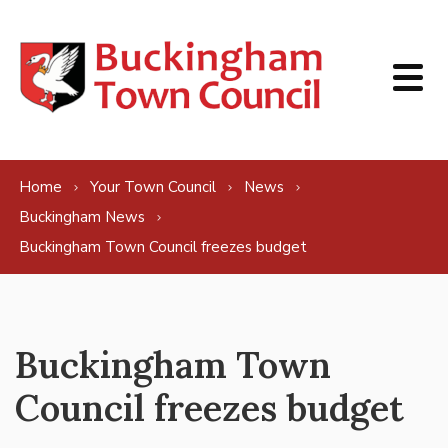
Skip to content
Home
Your Town Council
News
Buckingham News
Buckingham Town Council freezes budget
Buckingham Town
Council freezes budget