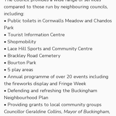
compared to those run by neighbouring councils,
including:
• Public toilets in Cornwalls Meadow and Chandos
Park
• Tourist Information Centre
• Shopmobility
• Lace Hill Sports and Community Centre
• Brackley Road Cemetery
• Bourton Park
• 5 play areas
• Annual programme of over 20 events including
the fireworks display and Fringe Week
• Defending and refreshing the Buckingham
Neighbourhood Plan
• Providing grants to local community groups
Councillor Geraldine Collins, Mayor of Buckingham,