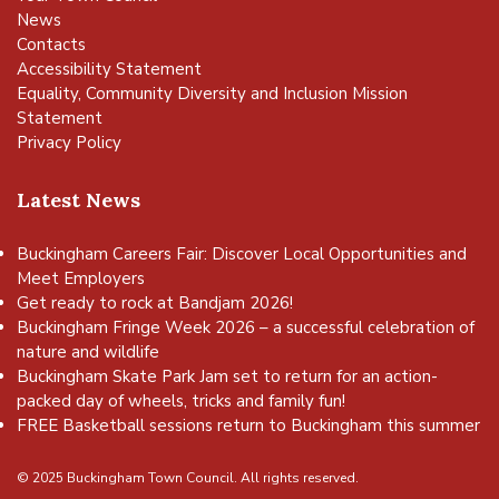
News
Contacts
Accessibility Statement
Equality, Community Diversity and Inclusion Mission
Statement
Privacy Policy
Latest News
Buckingham Careers Fair: Discover Local Opportunities and
Meet Employers
Get ready to rock at Bandjam 2026!
Buckingham Fringe Week 2026 – a successful celebration of
nature and wildlife
Buckingham Skate Park Jam set to return for an action-
packed day of wheels, tricks and family fun!
FREE Basketball sessions return to Buckingham this summer
© 2025 Buckingham Town Council. All rights reserved.