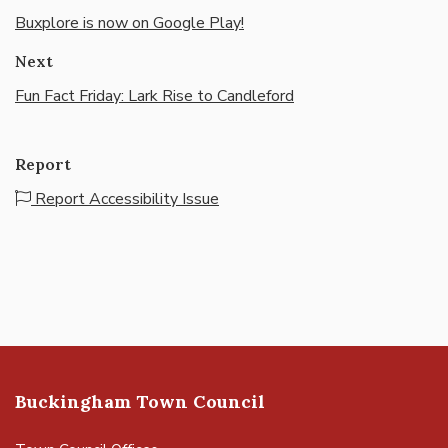
Buxplore is now on Google Play!
Next
Fun Fact Friday: Lark Rise to Candleford
Report
Report Accessibility Issue
Buckingham Town Council