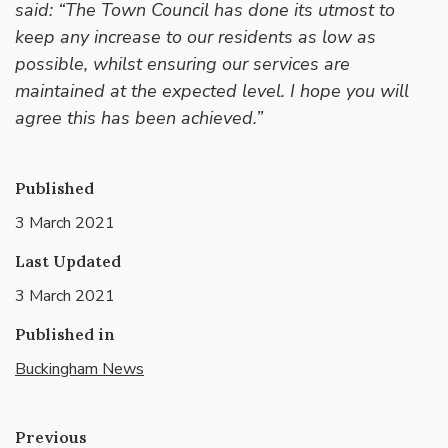
said: “The Town Council has done its utmost to
keep any increase to our residents as low as
possible, whilst ensuring our services are
maintained at the expected level. I hope you will
agree this has been achieved.”
Published
3 March 2021
Last Updated
3 March 2021
Published in
Buckingham News
Previous