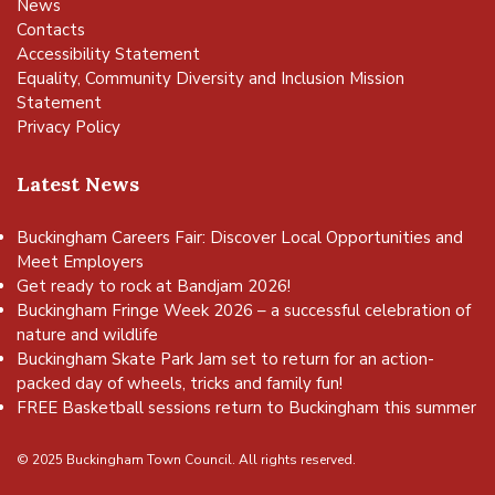
News
Contacts
Accessibility Statement
Equality, Community Diversity and Inclusion Mission
Statement
Privacy Policy
Latest News
Buckingham Careers Fair: Discover Local Opportunities and
Meet Employers
Get ready to rock at Bandjam 2026!
Buckingham Fringe Week 2026 – a successful celebration of
nature and wildlife
Buckingham Skate Park Jam set to return for an action-
packed day of wheels, tricks and family fun!
FREE Basketball sessions return to Buckingham this summer
© 2025 Buckingham Town Council. All rights reserved.