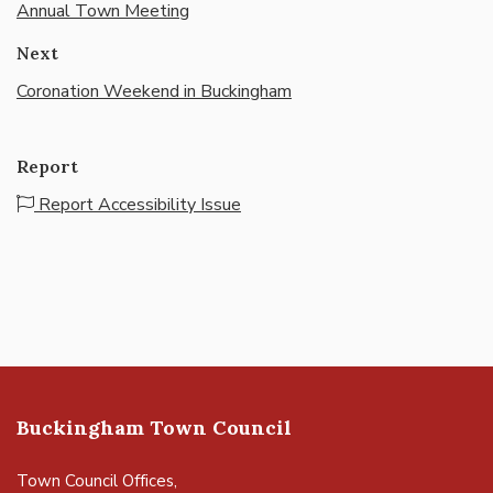
Annual Town Meeting
Next
Coronation Weekend in Buckingham
Report
Report Accessibility Issue
Buckingham Town Council
Town Council Offices,