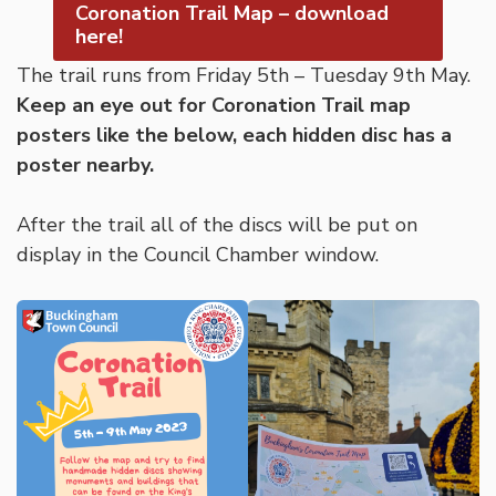
Coronation Trail Map – download
here!
The trail runs from Friday 5th – Tuesday 9th May.
Keep an eye out for Coronation Trail map
posters like the below, each hidden disc has a
poster nearby.
After the trail all of the discs will be put on
display in the Council Chamber window.