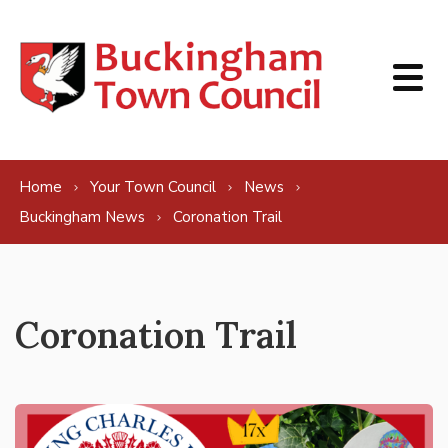
Skip to content
Home
Your Town Council
News
Buckingham News
Coronation Trail
Coronation Trail