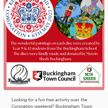
Looking for a fun free activity over the
Coronation weekend? Buckingham Town