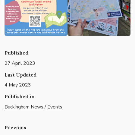
Published
27 April 2023
Last Updated
4 May 2023
Published in
Buckingham News
/
Events
Previous