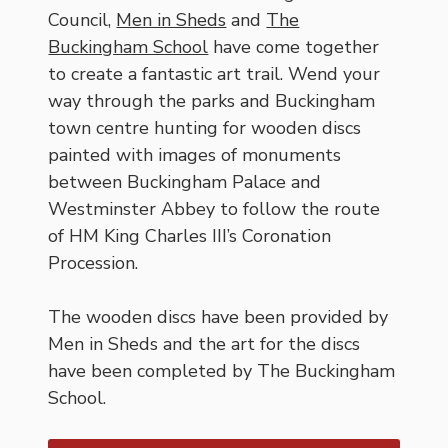
Council,
Men in Sheds
and
The
Buckingham School
have come together
to create a fantastic art trail. Wend your
way through the parks and Buckingham
town centre hunting for wooden discs
painted with images of monuments
between Buckingham Palace and
Westminster Abbey to follow the route
of HM King Charles III’s Coronation
Procession.
The wooden discs have been provided by
Men in Sheds and the art for the discs
have been completed by The Buckingham
School.