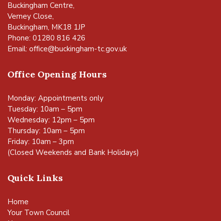
Buckingham Centre,
Verney Close,
Buckingham, MK18 1JP
Phone: 01280 816 426
Email:
office@buckingham-tc.gov.uk
Office Opening Hours
Monday: Appointments only
Tuesday: 10am – 5pm
Wednesday: 12pm – 5pm
Thursday: 10am – 5pm
Friday: 10am – 3pm
(Closed Weekends and Bank Holidays)
Quick Links
Home
Your Town Council