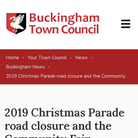
Skip to content
Home
Your Town Council
News
Buckingham News
2019 Christmas Parade road closure and the Community Fair
2019 Christmas Parade
road closure and the