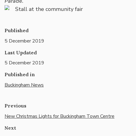
Parade.”
Published
5 December 2019
Last Updated
5 December 2019
Published in
Buckingham News
Previous
New Christmas Lights for Buckingham Town Centre
Next