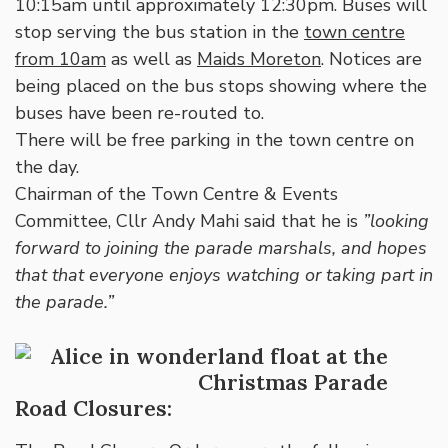
10:15am until approximately 12:30pm. Buses will
stop serving the bus station in the
town centre
from 10am
as well as
Maids Moreton
. Notices are
being placed on the bus stops showing where the
buses have been re-routed to.
There will be free parking in the town centre on
the day.
Chairman of the Town Centre & Events
Committee, Cllr Andy Mahi said that he is
”looking
forward to joining the parade marshals, and hopes
that that everyone enjoys watching or taking part in
the parade.”
Road Closures: