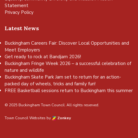
Statement
Privacy Policy
Latest News
Buckingham Careers Fair: Discover Local Opportunities and
Meet Employers
Get ready to rock at Bandjam 2026!
Buckingham Fringe Week 2026 – a successful celebration of
nature and wildlife
Buckingham Skate Park Jam set to return for an action-
packed day of wheels, tricks and family fun!
FREE Basketball sessions return to Buckingham this summer
© 2025 Buckingham Town Council. All rights reserved.
Town Council Websites
by
Zonkey
vigate to the top of the page