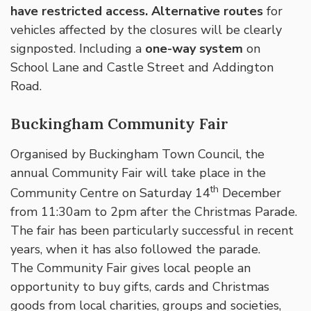
have restricted access. Alternative routes
for
vehicles affected by the closures will be clearly
signposted. Including a
one-way system
on
School Lane and Castle Street and Addington
Road.
Buckingham Community Fair
Organised by Buckingham Town Council, the
annual Community Fair will take place in the
th
Community Centre on Saturday 14
December
from 11:30am to 2pm after the Christmas Parade.
The fair has been particularly successful in recent
years, when it has also followed the parade.
The Community Fair gives local people an
opportunity to buy gifts, cards and Christmas
goods from local charities, groups and societies,