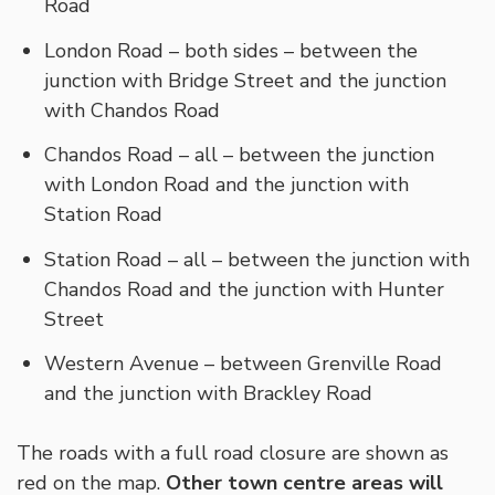
Road
London Road – both sides – between the
junction with Bridge Street and the junction
with Chandos Road
Chandos Road – all – between the junction
with London Road and the junction with
Station Road
Station Road – all – between the junction with
Chandos Road and the junction with Hunter
Street
Western Avenue – between Grenville Road
and the junction with Brackley Road
The roads with a full road closure are shown as
red on the map.
Other town centre areas will