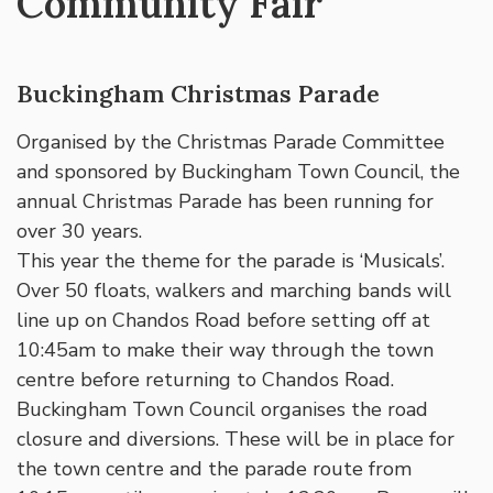
Community Fair
Buckingham Christmas Parade
Organised by the Christmas Parade Committee
and sponsored by Buckingham Town Council, the
annual Christmas Parade has been running for
over 30 years.
This year the theme for the parade is ‘Musicals’.
Over 50 floats, walkers and marching bands will
line up on Chandos Road before setting off at
10:45am to make their way through the town
centre before returning to Chandos Road.
Buckingham Town Council organises the road
closure and diversions. These will be in place for
the town centre and the parade route from