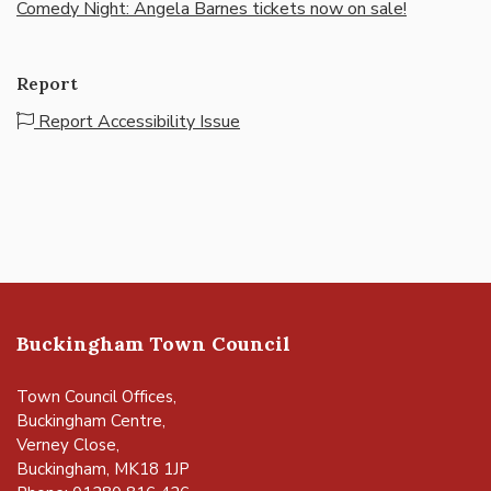
Comedy Night: Angela Barnes tickets now on sale!
Report
Report Accessibility Issue
Buckingham Town Council
Town Council Offices,
Buckingham Centre,
Verney Close,
Buckingham, MK18 1JP