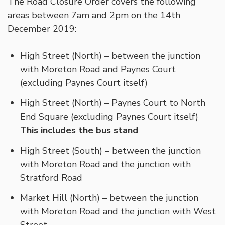
The Road Closure Order covers the following
areas between 7am and 2pm on the 14th
December 2019:
High Street (North) – between the junction
with Moreton Road and Paynes Court
(excluding Paynes Court itself)
High Street (North) – Paynes Court to North
End Square (excluding Paynes Court itself)
This includes the bus stand
High Street (South) – between the junction
with Moreton Road and the junction with
Stratford Road
Market Hill (North) – between the junction
with Moreton Road and the junction with West