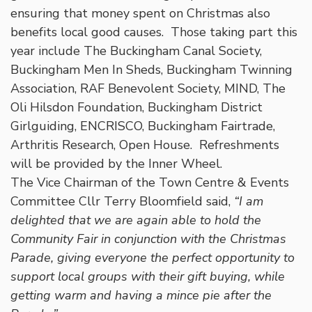
ensuring that money spent on Christmas also
benefits local good causes. Those taking part this
year include The Buckingham Canal Society,
Buckingham Men In Sheds, Buckingham Twinning
Association, RAF Benevolent Society, MIND, The
Oli Hilsdon Foundation, Buckingham District
Girlguiding, ENCRISCO, Buckingham Fairtrade,
Arthritis Research, Open House. Refreshments
will be provided by the Inner Wheel.
The Vice Chairman of the Town Centre & Events
Committee Cllr Terry Bloomfield said,
“I am
delighted that we are again able to hold the
Community Fair in conjunction with the Christmas
Parade, giving everyone the perfect opportunity to
support local groups with their gift buying, while
getting warm and having a mince pie after the