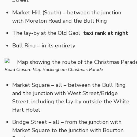
Street
Market Hill (South) – between the junction
with Moreton Road and the Bull Ring
The lay-by at the Old Gaol
taxi rank at night
Bull Ring – in its entirety
Road Closure Map Buckingham Christmas Parade
Market Square – all – between the Bull Ring
and the junction with West Street/Bridge
Street, including the lay-by outside the White
Hart Hotel
Bridge Street – all – from the junction with
Market Square to the junction with Bourton