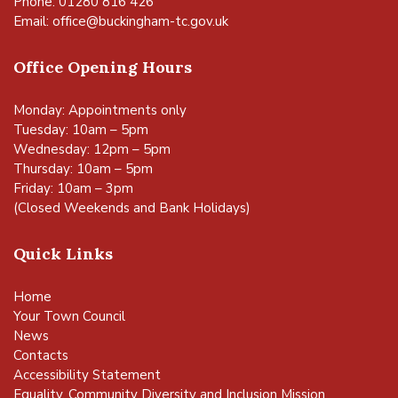
Phone: 01280 816 426
Email:
office@buckingham-tc.gov.uk
Office Opening Hours
Monday: Appointments only
Tuesday: 10am – 5pm
Wednesday: 12pm – 5pm
Thursday: 10am – 5pm
Friday: 10am – 3pm
(Closed Weekends and Bank Holidays)
Quick Links
Home
Your Town Council
News
Contacts
Accessibility Statement
Equality, Community Diversity and Inclusion Mission