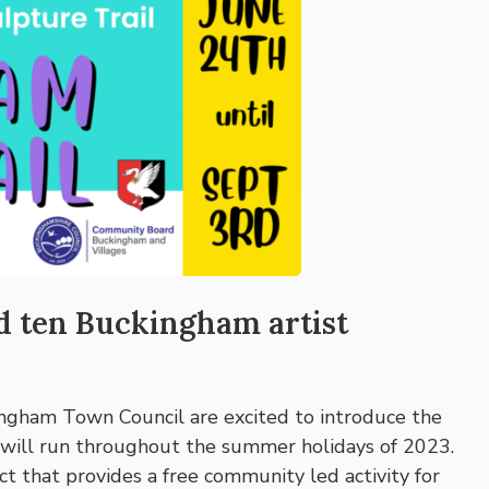
nd ten Buckingham artist
ingham Town Council are excited to introduce the
 will run throughout the summer holidays of 2023.
ect that provides a free community led activity for