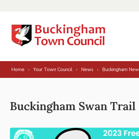
Skip to content
Home
Your Town Council
News
Buckingham New
Buckingham Swan Trail