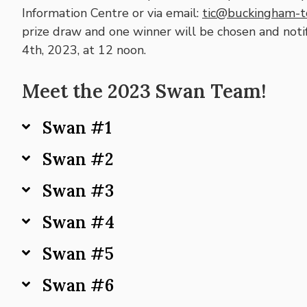
Information Centre or via email:
tic@buckingham-tc
prize draw and one winner will be chosen and noti
4th, 2023, at 12 noon.
Meet the 2023 Swan Team!
Swan #1
Swan #2
Swan #3
Swan #4
Swan #5
Swan #6