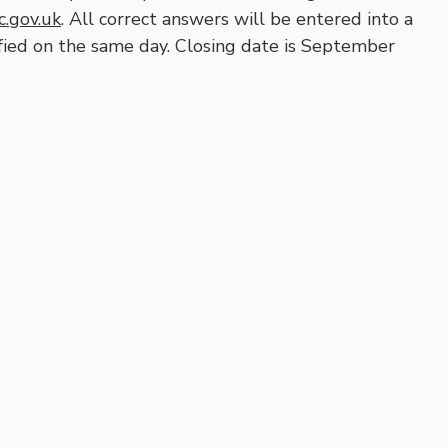
.gov.uk
. All correct answers will be entered into a
fied on the same day. Closing date is September