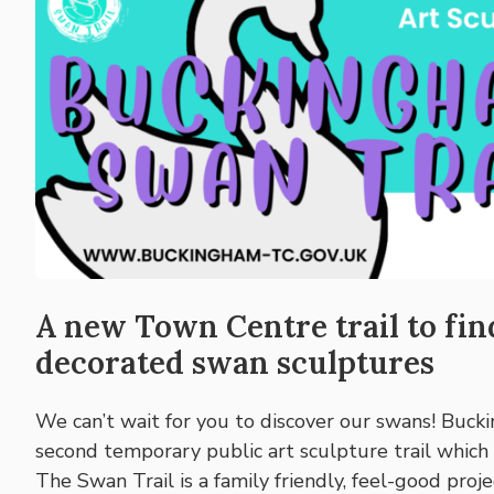
A new Town Centre trail to fi
decorated swan sculptures
We can’t wait for you to discover our swans! Buck
second temporary public art sculpture trail which
The Swan Trail is a family friendly, feel-good proj