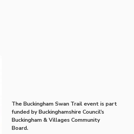
The Buckingham Swan Trail event is part
funded by Buckinghamshire Council’s
Buckingham & Villages Community
Board.