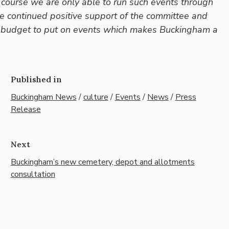
 course we are only able to run such events through
he continued positive support of the committee and
ted budget to put on events which makes Buckingham a
Published in
Buckingham News
/
culture
/
Events
/
News
/
Press
Release
Next
Buckingham’s new cemetery, depot and allotments
consultation