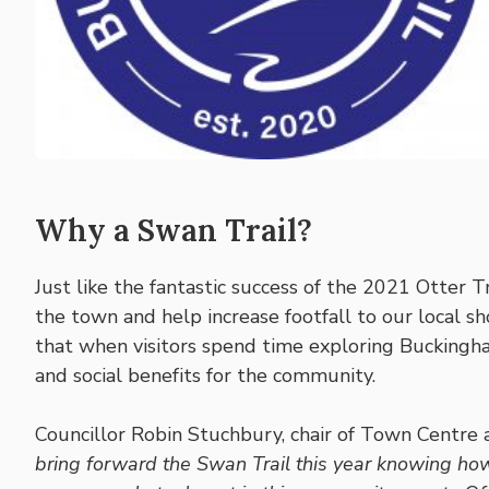
Why a Swan Trail?
Just like the fantastic success of the 2021 Otter Tr
the town and help increase footfall to our local s
that when visitors spend time exploring Buckingha
and social benefits for the community.
Councillor Robin Stuchbury, chair of Town Centre
bring forward the Swan Trail this year knowing h