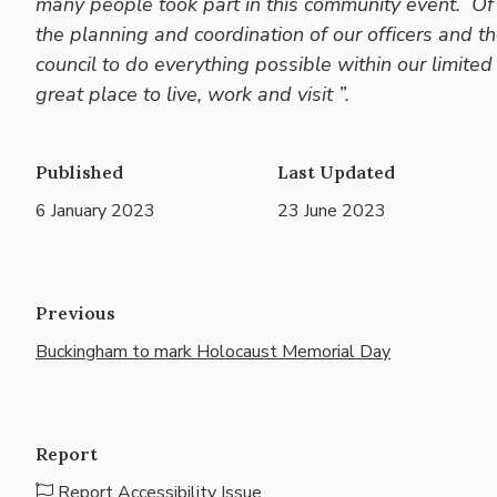
many people took part in this community event. Of
the planning and coordination of our officers and t
council to do everything possible within our limi
great place to live, work and visit ”.
Published
Last Updated
6 January 2023
23 June 2023
Previous
Buckingham to mark Holocaust Memorial Day
Report
Report Accessibility Issue