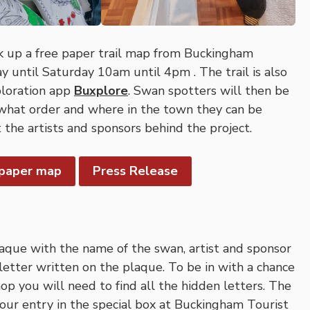
ck up a free paper trail map from Buckingham
 until Saturday 10am until 4pm . The trail is also
ploration app
Buxplore
. Swan spotters will then be
 what order and where in the town they can be
 the artists and sponsors behind the project.
 paper map
Press Release
laque with the name of the swan, artist and sponsor
letter written on the plaque. To be in with a chance
p you will need to find all the hidden letters. The
your entry in the special box at Buckingham Tourist