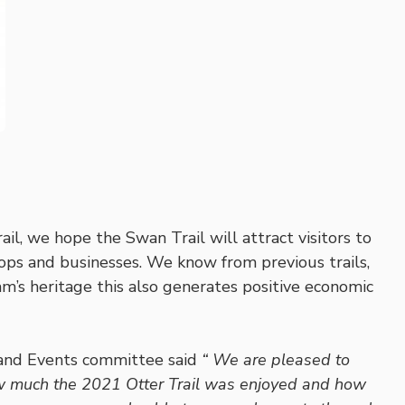
ail, we hope the Swan Trail will attract visitors to
hops and businesses. We know from previous trails,
m’s heritage this also generates positive economic
 and Events committee said
“ We are pleased to
ow much the 2021 Otter Trail was enjoyed and how