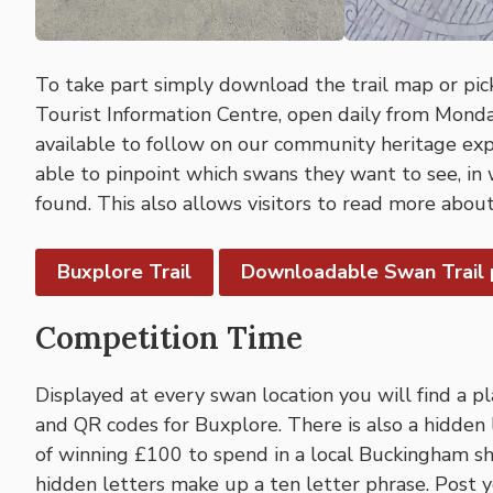
To take part simply download the trail map or pi
Tourist Information Centre, open daily from Monday
available to follow on our community heritage ex
able to pinpoint which swans they want to see, in
found. This also allows visitors to read more about
Buxplore Trail
Downloadable Swan Trail
Competition Time
Displayed at every swan location you will find a p
and QR codes for Buxplore. There is also a hidden 
of winning £100 to spend in a local Buckingham sho
hidden letters make up a ten letter phrase. Post 