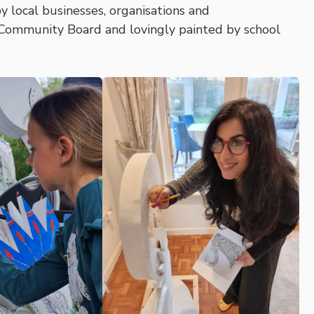
y local businesses, organisations and
 Community Board and lovingly painted by school