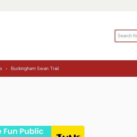
Search
s
Buckingham Swan Trail