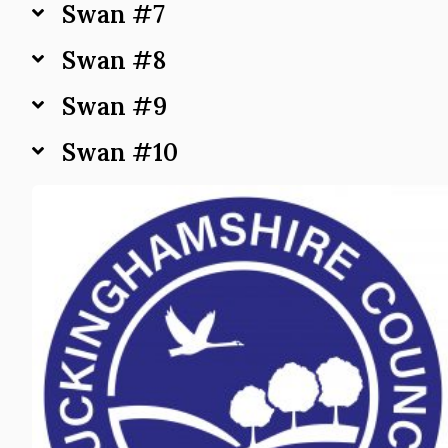
Swan #7
Swan #8
Swan #9
Swan #10