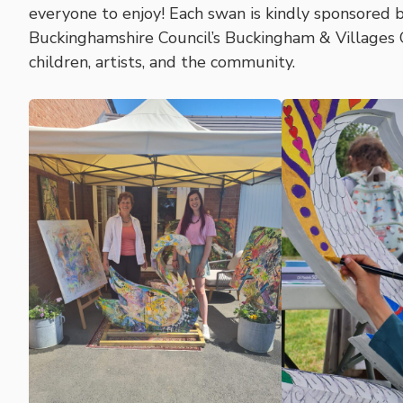
everyone to enjoy! Each swan is kindly sponsored b
Buckinghamshire Council’s Buckingham & Villages
children, artists, and the community.