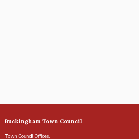
Buckingham Town Council
Town Council Offices,