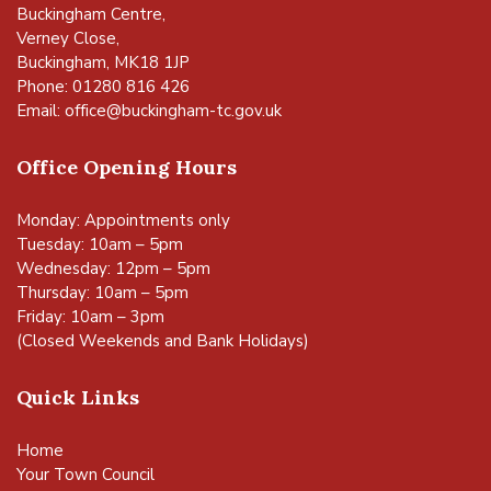
Buckingham Centre,
Verney Close,
Buckingham, MK18 1JP
Phone: 01280 816 426
Email:
office@buckingham-tc.gov.uk
Office Opening Hours
Monday: Appointments only
Tuesday: 10am – 5pm
Wednesday: 12pm – 5pm
Thursday: 10am – 5pm
Friday: 10am – 3pm
(Closed Weekends and Bank Holidays)
Quick Links
Home
Your Town Council