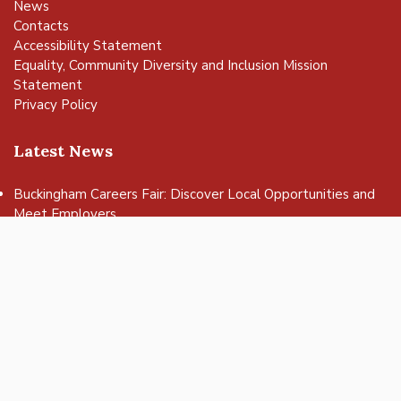
News
Contacts
Accessibility Statement
Equality, Community Diversity and Inclusion Mission
Statement
Privacy Policy
Latest News
vigate to the top of the page
Buckingham Careers Fair: Discover Local Opportunities and
Meet Employers
Get ready to rock at Bandjam 2026!
Buckingham Fringe Week 2026 – a successful celebration of
nature and wildlife
Buckingham Skate Park Jam set to return for an action-
packed day of wheels, tricks and family fun!
FREE Basketball sessions return to Buckingham this summer
© 2025 Buckingham Town Council. All rights reserved.