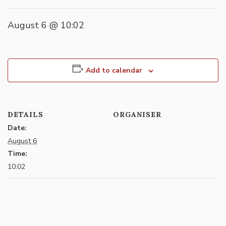
August 6 @ 10:02
Add to calendar
DETAILS
ORGANISER
Date:
August 6
Time:
10:02