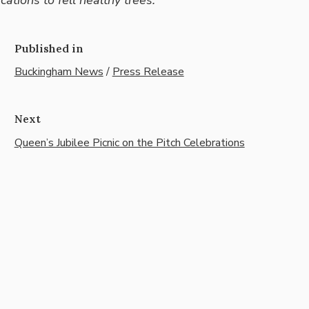
Published in
Buckingham News
/
Press Release
Next
Queen’s Jubilee Picnic on the Pitch Celebrations