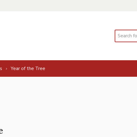
Search
s
Year of the Tree
e