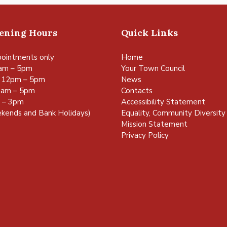
pening Hours
Quick Links
ointments only
Home
am – 5pm
Your Town Council
 12pm – 5pm
News
0am – 5pm
Contacts
m – 3pm
Accessibility Statement
kends and Bank Holidays)
Equality, Community Diversity 
Mission Statement
Privacy Policy