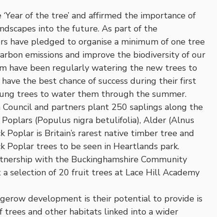
Year of the tree’ and affirmed the importance of
ndscapes into the future. As part of the
ors have pledged to organise a minimum of one tree
carbon emissions and improve the biodiversity of our
m have been regularly watering the new trees to
ave the best chance of success during their first
oung trees to water them through the summer.
Council and partners plant 250 saplings along the
 Poplars (Populus nigra betulifolia), Alder (Alnus
 Poplar is Britain’s rarest native timber tree and
 Poplar trees to be seen in Heartlands park.
rtnership with the Buckinghamshire Community
 a selection of 20 fruit trees at Lace Hill Academy
erow development is their potential to provide is
f trees and other habitats linked into a wider