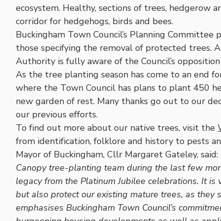
ecosystem. Healthy, sections of trees, hedgerow a
corridor for hedgehogs, birds and bees.
Buckingham Town Council’s Planning Committee pay 
those specifying the removal of protected trees. 
Authority is fully aware of the Council’s oppositio
As the tree planting season has come to an end fo
where the Town Council has plans to plant 450 h
new garden of rest. Many thanks go out to our de
our previous efforts.
To find out more about our native trees, visit the
from identification, folklore and history to pests 
Mayor of Buckingham, Cllr Margaret Gateley, said:
Canopy tree-planting team during the last few month
legacy from the Platinum Jubilee celebrations. It is 
but also protect our existing mature trees, as they 
emphasises Buckingham Town Council’s commitment t
burgeoning housing developments as well as applica