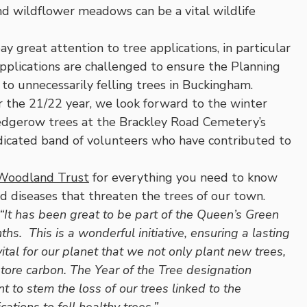
nd wildflower meadows can be a vital wildlife
great attention to tree applications, in particular
Applications are challenged to ensure the Planning
n to unnecessarily felling trees in Buckingham.
r the 21/22 year, we look forward to the winter
edgerow trees at the Brackley Road Cemetery’s
dicated band of volunteers who have contributed to
Woodland Trust
for everything you need to know
and diseases that threaten the trees of our town.
“It has been great to be part of the Queen’s Green
s. This is a wonderful initiative, ensuring a lasting
vital for our planet that we not only plant new trees,
store carbon. The Year of the Tree designation
o stem the loss of our trees linked to the
tions to fell healthy trees.”