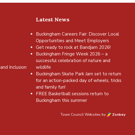
Latest News
Buckingham Careers Fair: Discover Local
Opportunities and Meet Employers
Get ready to rock at Bandjam 2026!
Buckingham Fringe Week 2026 – a
successful celebration of nature and
and Inclusion
wildlife
Buckingham Skate Park Jam set to return
for an action-packed day of wheels, tricks
and family fun!
FREE Basketball sessions return to
Buckingham this summer
Town Council Websites
by
Zonkey