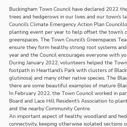
Buckingham Town Council have declared 2022 the ‘
trees and hedgerows in our lives and our town’s la
Council’s Climate Emergency Action Plan Councill
planting event per year to help offset the town’s 
greenspaces. The Town Council’s Greenspaces Tea
ensure they form healthy strong root systems and h
year and the Council encourages everyone with y
During January 2022, volunteers helped the Town 
footpath in Heartland’s Park with clusters of Black
glutinosa) and many other native species. The Black
there are some beautiful examples of mature Black
In February 2022, the Town Council worked in pa
Board and Lace Hill Resident’s Association to plant
and the nearby Community Centre.
An important aspect of healthy woodland and hedg
connectivity, keeping otherwise isolated sections o