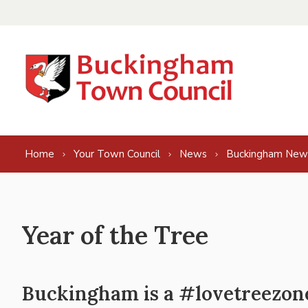
Skip to content
Home
Your Town Council
News
Buckingham New
Year of the Tree
Buckingham is a #lovetreezon