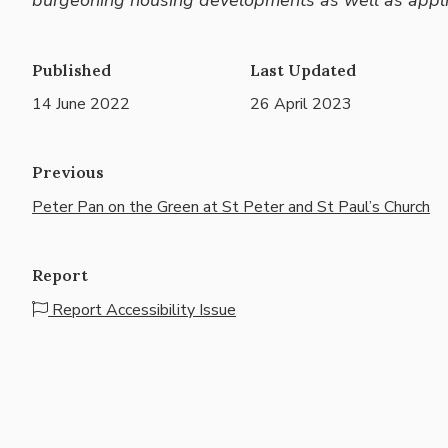
Published
Last Updated
14 June 2022
26 April 2023
Previous
Peter Pan on the Green at St Peter and St Paul’s Church
Report
Report Accessibility Issue