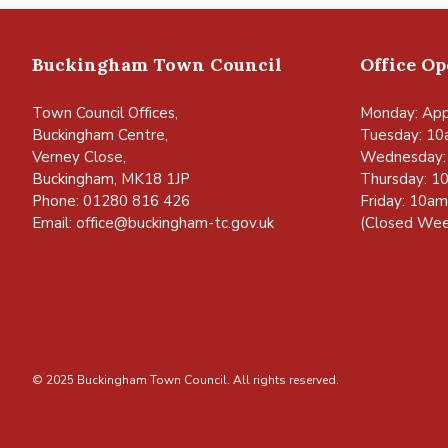
Buckingham Town Council
Office O
Town Council Offices,
Monday: App
Buckingham Centre,
Tuesday: 10
Verney Close,
Wednesday:
Buckingham, MK18 1JP
Thursday: 1
Phone: 01280 816 426
Friday: 10a
Email:
office@buckingham-tc.gov.uk
(Closed Wee
© 2025 Buckingham Town Council. All rights reserved.
vigate to the top of the page