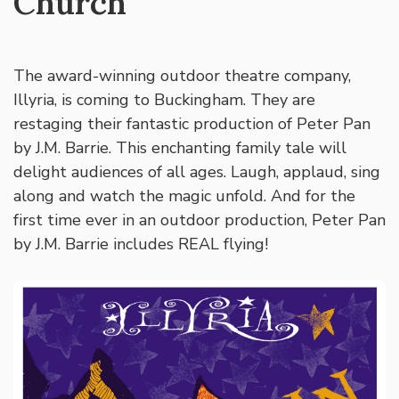
Church
The award-winning outdoor theatre company,
Illyria, is coming to Buckingham. They are
restaging their fantastic production of Peter Pan
by J.M. Barrie. This enchanting family tale will
delight audiences of all ages. Laugh, applaud, sing
along and watch the magic unfold. And for the
first time ever in an outdoor production, Peter Pan
by J.M. Barrie includes REAL flying!