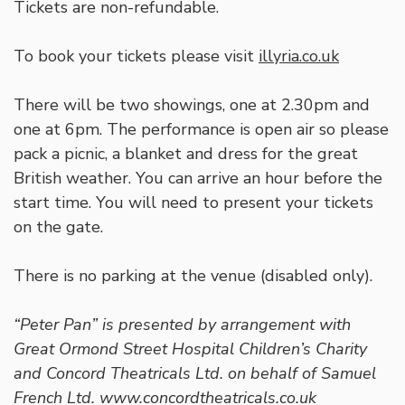
Tickets are non-refundable.
To book your tickets please visit
illyria.co.uk
There will be two showings, one at 2.30pm and
one at 6pm. The performance is open air so please
pack a picnic, a blanket and dress for the great
British weather. You can arrive an hour before the
start time. You will need to present your tickets
on the gate.
There is no parking at the venue (disabled only).
“Peter Pan” is presented by arrangement with
Great Ormond Street Hospital Children’s Charity
and Concord Theatricals Ltd. on behalf of Samuel
French Ltd. www.concordtheatricals.co.uk