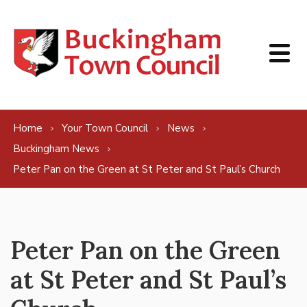
Skip to content
Home
Your Town Council
News
Buckingham News
Peter Pan on the Green at St Peter and St Paul’s Church
Peter Pan on the Green
at St Peter and St Paul’s