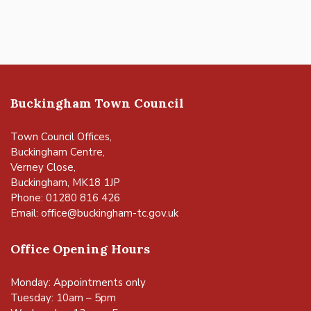
Buckingham Town Council
Town Council Offices,
Buckingham Centre,
Verney Close,
Buckingham, MK18 1JP
Phone: 01280 816 426
Email:
office@buckingham-tc.gov.uk
Office Opening Hours
Monday: Appointments only
Tuesday: 10am – 5pm