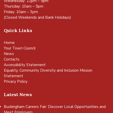
Wednesday: 12pm – 5pm
Thursday: 10am – 5pm
Friday: 10am – 3pm
(Closed Weekends and Bank Holidays)
Quick Links
Home
Your Town Council
News
Contacts
Accessibility Statement
Equality, Community Diversity and Inclusion Mission
Statement
Privacy Policy
Latest News
Buckingham Careers Fair: Discover Local Opportunities and
Meet Employers