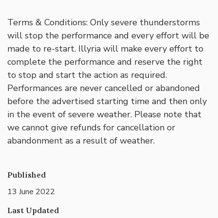
Terms & Conditions: Only severe thunderstorms
will stop the performance and every effort will be
made to re-start. Illyria will make every effort to
complete the performance and reserve the right
to stop and start the action as required.
Performances are never cancelled or abandoned
before the advertised starting time and then only
in the event of severe weather. Please note that
we cannot give refunds for cancellation or
abandonment as a result of weather.
Published
13 June 2022
Last Updated