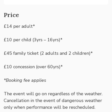
Price
£14 per adult*
£10 per child (3yrs – 16yrs)*
£45 family ticket (2 adults and 2 children)*
£10 concession (over 60yrs)*
*Booking fee applies
The event will go on regardless of the weather.
Cancellation in the event of dangerous weather
only when performance will be rescheduled.