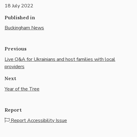
18 July 2022
Published in
Buckingham News
Previous
Live Q&A for Ukrainians and host families with local
providers
Next
Year of the Tree
Report
Report Accessibility Issue