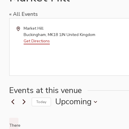
« All Events
Address
Market Hill
Buckingham
,
MK18 1JN
United Kingdom
Get Directions
Events at this venue
Upcoming
Today
Select
date.
There