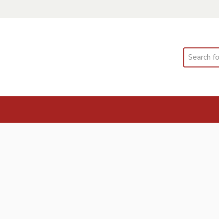
Search