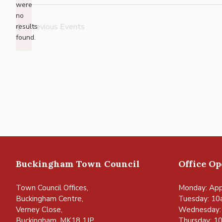
were
no
Notice
Previous
Events
results
found.
Buckingham Town Council
Office O
Town Council Offices,
Monday: App
Buckingham Centre,
Tuesday: 10
Verney Close,
Wednesday:
Buckingham, MK18 1JP
Thursday: 1