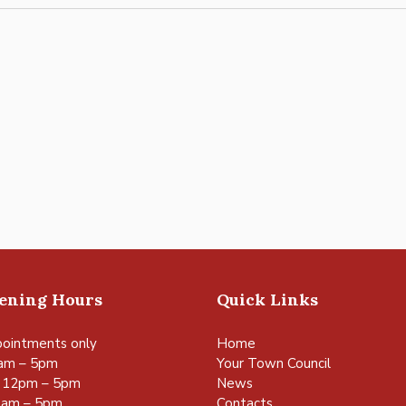
pening Hours
Quick Links
ointments only
Home
am – 5pm
Your Town Council
 12pm – 5pm
News
0am – 5pm
Contacts