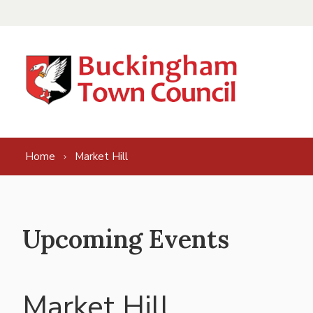
Skip to content
Home
Market Hill
Upcoming Events
Market Hill