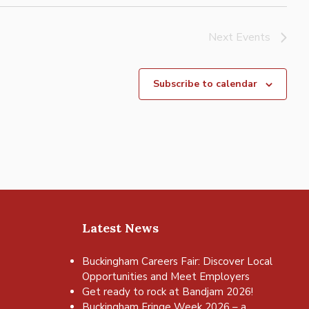
Next
Events
Subscribe to calendar
Latest News
Buckingham Careers Fair: Discover Local
Opportunities and Meet Employers
Get ready to rock at Bandjam 2026!
Buckingham Fringe Week 2026 – a