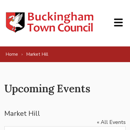
Skip to content
Home
Market Hill
Upcoming Events
Market Hill
« All Events