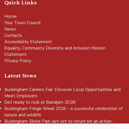
Quick Links
Home
Your Town Council
News
Contacts
Accessibility Statement
Equality, Community Diversity and Inclusion Mission
Statement
Privacy Policy
Latest News
Buckingham Careers Fair: Discover Local Opportunities and
Meet Employers
Get ready to rock at Bandjam 2026!
vigate to the top of the page
Buckingham Fringe Week 2026 – a successful celebration of
nature and wildlife
Buckingham Skate Park Jam set to return for an action-
packed day of wheels, tricks and family fun!