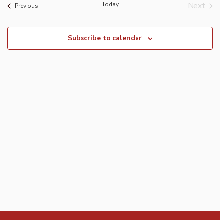
Today
Next
Events
Previous
Event
Subscribe to calendar