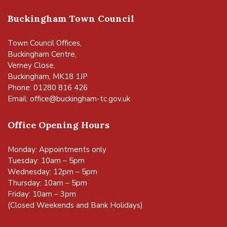
Buckingham Town Council
Town Council Offices,
Buckingham Centre,
Verney Close,
Buckingham, MK18 1JP
Phone: 01280 816 426
Email:
office@buckingham-tc.gov.uk
Office Opening Hours
Monday: Appointments only
Tuesday: 10am – 5pm
Wednesday: 12pm – 5pm
Thursday: 10am – 5pm
Friday: 10am – 3pm
(Closed Weekends and Bank Holidays)