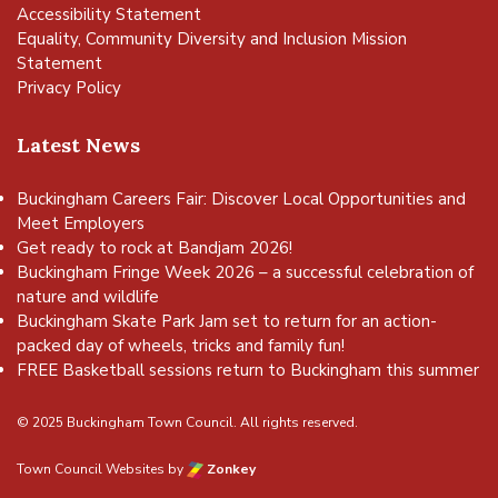
Accessibility Statement
Equality, Community Diversity and Inclusion Mission
Statement
Privacy Policy
Latest News
Buckingham Careers Fair: Discover Local Opportunities and
Meet Employers
Get ready to rock at Bandjam 2026!
Buckingham Fringe Week 2026 – a successful celebration of
nature and wildlife
Buckingham Skate Park Jam set to return for an action-
packed day of wheels, tricks and family fun!
FREE Basketball sessions return to Buckingham this summer
© 2025 Buckingham Town Council. All rights reserved.
Town Council Websites
by
Zonkey