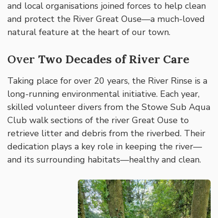
and local organisations joined forces to help clean
and protect the River Great Ouse—a much-loved
natural feature at the heart of our town.
Over
Two Decades of River Care
Taking place for over 20 years, the River Rinse is a
long-running environmental initiative. Each year,
skilled volunteer divers from the Stowe Sub Aqua
Club walk sections of the river Great Ouse to
retrieve litter and debris from the riverbed. Their
dedication plays a key role in keeping the river—
and its surrounding habitats—healthy and clean.