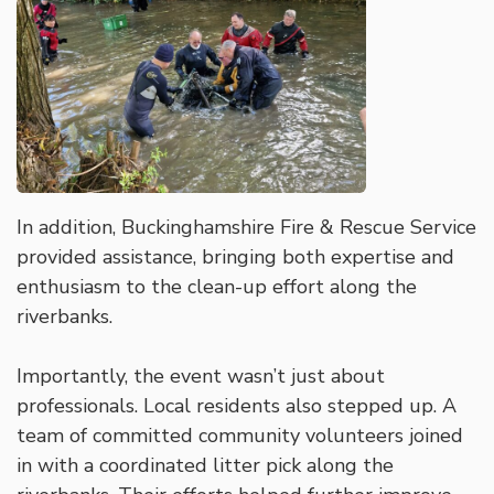
In addition, Buckinghamshire Fire & Rescue Service
provided assistance, bringing both expertise and
enthusiasm to the clean-up effort along the
riverbanks.
Importantly, the event wasn’t just about
professionals. Local residents also stepped up. A
team of committed community volunteers joined
in with a coordinated litter pick along the