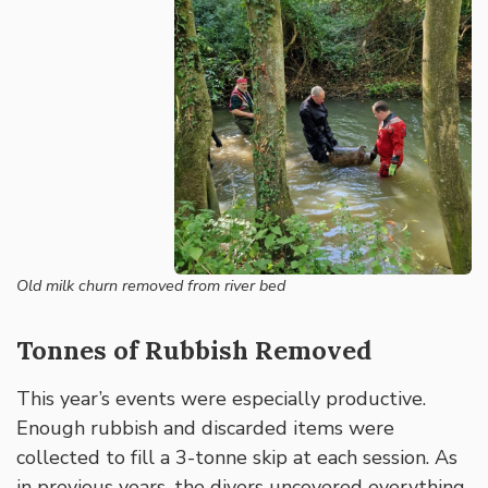
Old milk churn removed from river bed
Tonnes of Rubbish Removed
This year’s events were especially productive.
Enough rubbish and discarded items were
collected to fill a 3-tonne skip at each session. As
in previous years, the divers uncovered everything