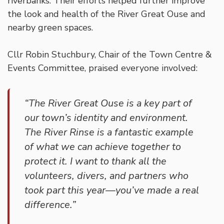
riverbanks. Their efforts helped further improve
the look and health of the River Great Ouse and
nearby green spaces.
Cllr Robin Stuchbury, Chair of the Town Centre &
Events Committee, praised everyone involved:
“The River Great Ouse is a key part of
our town’s identity and environment.
The River Rinse is a fantastic example
of what we can achieve together to
protect it. I want to thank all the
volunteers, divers, and partners who
took part this year—you’ve made a real
difference.”