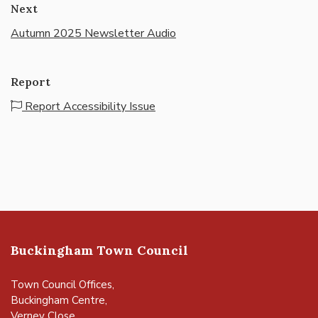
Next
Autumn 2025 Newsletter Audio
Report
Report Accessibility Issue
Buckingham Town Council
Town Council Offices,
Buckingham Centre,
Verney Close,