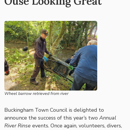
Ouse Looking Great
Wheel barrow retrieved from river
Buckingham Town Council is delighted to
announce the success of this year’s two
Annual
River Rinse
events. Once again, volunteers, divers,