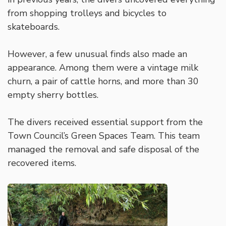
from shopping trolleys and bicycles to
skateboards.
However, a few unusual finds also made an
appearance. Among them were a vintage milk
churn, a pair of cattle horns, and more than 30
empty sherry bottles.
The divers received essential support from the
Town Council’s Green Spaces Team. This team
managed the removal and safe disposal of the
recovered items.