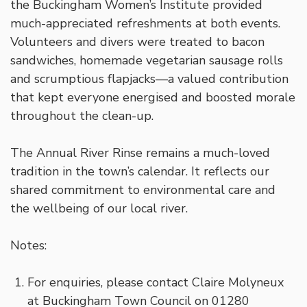
the Buckingham Women’s Institute provided
much-appreciated refreshments at both events.
Volunteers and divers were treated to bacon
sandwiches, homemade vegetarian sausage rolls
and scrumptious flapjacks—a valued contribution
that kept everyone energised and boosted morale
throughout the clean-up.
The Annual River Rinse remains a much-loved
tradition in the town’s calendar. It reflects our
shared commitment to environmental care and
the wellbeing of our local river.
Notes:
For enquiries, please contact Claire Molyneux
at Buckingham Town Council on 01280