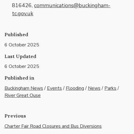
816426,
communications@buckingham-
tc.gov.uk
Published
6 October 2025
Last Updated
6 October 2025
Published in
Buckingham News
/
Events
/
Flooding
/
News
/
Parks
/
River Great Ouse
Previous
Charter Fair Road Closures and Bus Diversions