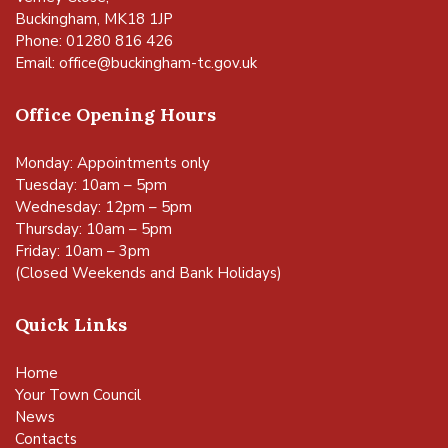
Buckingham, MK18 1JP
Phone: 01280 816 426
Email:
office@buckingham-tc.gov.uk
Office Opening Hours
Monday: Appointments only
Tuesday: 10am – 5pm
Wednesday: 12pm – 5pm
Thursday: 10am – 5pm
Friday: 10am – 3pm
(Closed Weekends and Bank Holidays)
Quick Links
Home
Your Town Council
News
Contacts