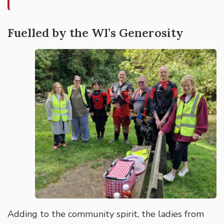
Fuelled by the WI’s Generosity
Adding to the community spirit, the ladies from