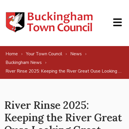
Skip to content
Home
Your Town Council
News
Buckingham News
River Rinse 2025: Keeping the River Great Ouse Looking Great
River Rinse 2025:
Keeping the River Great