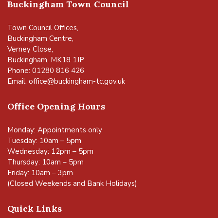
Buckingham Town Council
Town Council Offices,
Buckingham Centre,
Verney Close,
Buckingham, MK18 1JP
Phone: 01280 816 426
Email:
office@buckingham-tc.gov.uk
Office Opening Hours
Monday: Appointments only
Tuesday: 10am – 5pm
Wednesday: 12pm – 5pm
Thursday: 10am – 5pm
Friday: 10am – 3pm
(Closed Weekends and Bank Holidays)
Quick Links