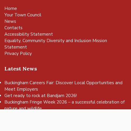
Home
Your Town Council
News
Contacts
Accessibility Statement
Equality, Community Diversity and Inclusion Mission
Statement
Privacy Policy
Latest News
Buckingham Careers Fair: Discover Local Opportunities and
Meet Employers
vigate to the top of the page
Get ready to rock at Bandjam 2026!
Buckingham Fringe Week 2026 – a successful celebration of
nature and wildlife
Buckingham Skate Park Jam set to return for an action-
packed day of wheels, tricks and family fun!
FREE Basketball sessions return to Buckingham this summer