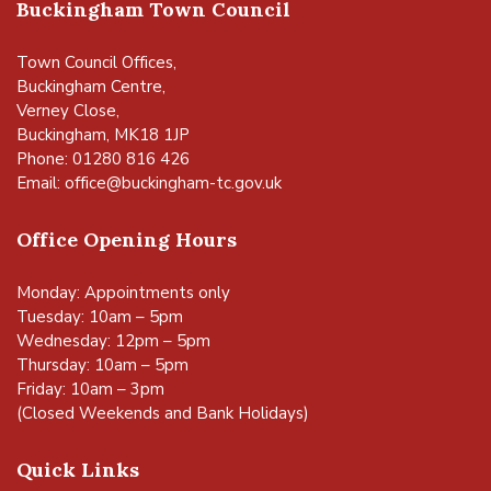
Buckingham Town Council
Town Council Offices,
Buckingham Centre,
Verney Close,
Buckingham, MK18 1JP
Phone: 01280 816 426
Email:
office@buckingham-tc.gov.uk
Office Opening Hours
Monday: Appointments only
Tuesday: 10am – 5pm
Wednesday: 12pm – 5pm
Thursday: 10am – 5pm
Friday: 10am – 3pm
(Closed Weekends and Bank Holidays)
Quick Links