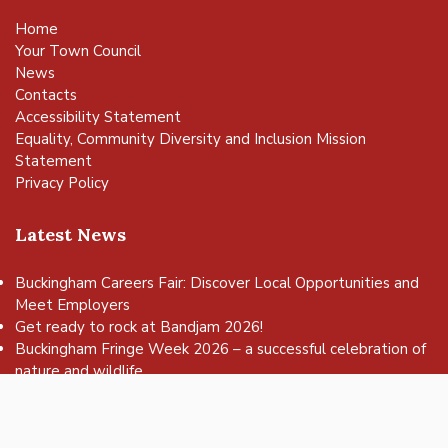
Home
Your Town Council
News
Contacts
Accessibility Statement
Equality, Community Diversity and Inclusion Mission
Statement
Privacy Policy
Latest News
Buckingham Careers Fair: Discover Local Opportunities and
Meet Employers
vigate to the top of the page
Get ready to rock at Bandjam 2026!
Buckingham Fringe Week 2026 – a successful celebration of
nature and wildlife
Buckingham Skate Park Jam set to return for an action-
packed day of wheels, tricks and family fun!
FREE Basketball sessions return to Buckingham this summer