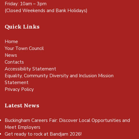
Friday: 10am – 3pm
(Closed Weekends and Bank Holidays)
Quick Links
Home
Your Town Council
News
Contacts
Accessibility Statement
Equality, Community Diversity and Inclusion Mission
Statement
Privacy Policy
Latest News
Buckingham Careers Fair: Discover Local Opportunities and
Meet Employers
Get ready to rock at Bandjam 2026!