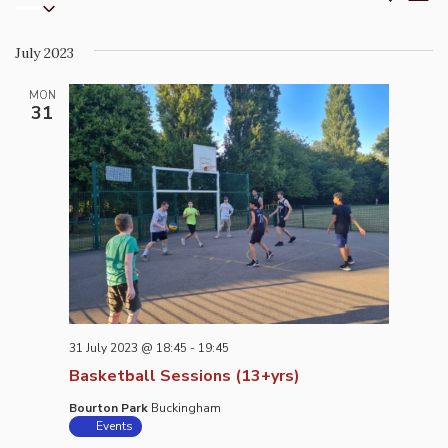
List
Select
Vi
Search
date.
Na
and
July 2023
Views
Naviga
MON
31
31 July 2023 @ 18:45
-
19:45
Basketball Sessions (13+yrs)
Bourton Park
Buckingham
Events