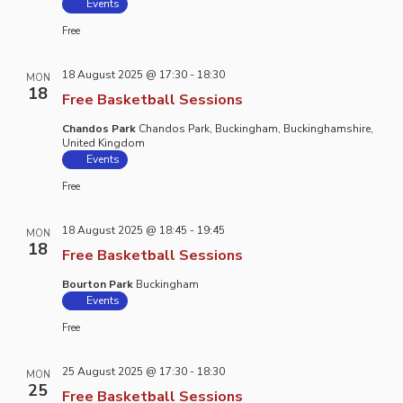
Events
Free
18 August 2025 @ 17:30
-
18:30
MON
18
Free Basketball Sessions
Chandos Park
Chandos Park, Buckingham, Buckinghamshire,
United Kingdom
Events
Free
18 August 2025 @ 18:45
-
19:45
MON
18
Free Basketball Sessions
Bourton Park
Buckingham
Events
Free
25 August 2025 @ 17:30
-
18:30
MON
25
Free Basketball Sessions