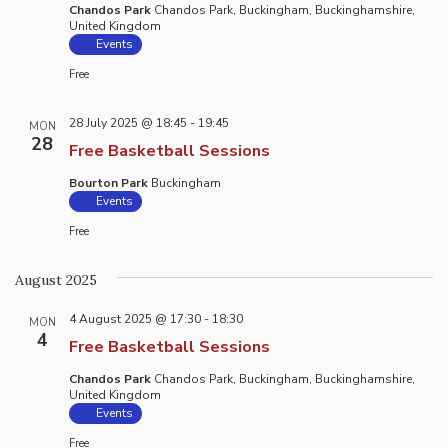
Chandos Park
Chandos Park, Buckingham, Buckinghamshire,
United Kingdom
Events
Free
28 July 2025 @ 18:45
-
19:45
MON
28
Free Basketball Sessions
Bourton Park
Buckingham
Events
Free
August 2025
4 August 2025 @ 17:30
-
18:30
MON
4
Free Basketball Sessions
Chandos Park
Chandos Park, Buckingham, Buckinghamshire,
United Kingdom
Events
Free