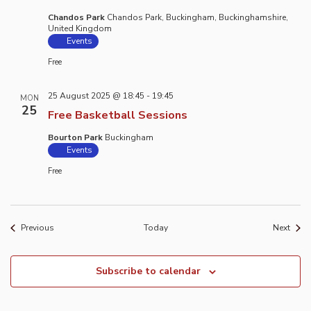
Chandos Park
Chandos Park, Buckingham, Buckinghamshire,
United Kingdom
Events
Free
25 August 2025 @ 18:45
-
19:45
MON
25
Free Basketball Sessions
Bourton Park
Buckingham
Events
Free
Events
Event
Previous
Today
Next
Subscribe to calendar