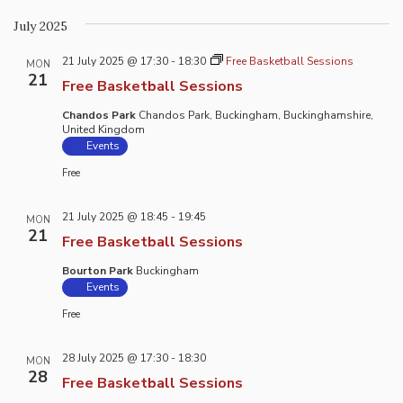
July 2025
21 July 2025 @ 17:30
-
18:30
Free Basketball Sessions
MON
21
Free Basketball Sessions
Chandos Park
Chandos Park, Buckingham, Buckinghamshire,
United Kingdom
Events
Free
21 July 2025 @ 18:45
-
19:45
MON
21
Free Basketball Sessions
Bourton Park
Buckingham
Events
Free
28 July 2025 @ 17:30
-
18:30
MON
28
Free Basketball Sessions