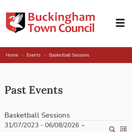
Skip to content
Home
Events
Basketball Sessions
Past Events
Basketball Sessions
Events
31/07/2023
 - 
06/08/2026
Events
Ev
Search