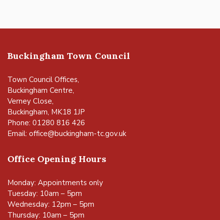
Buckingham Town Council
Town Council Offices,
Buckingham Centre,
Verney Close,
Buckingham, MK18 1JP
Phone: 01280 816 426
Email:
office@buckingham-tc.gov.uk
Office Opening Hours
Monday: Appointments only
Tuesday: 10am – 5pm
Wednesday: 12pm – 5pm
Thursday: 10am – 5pm