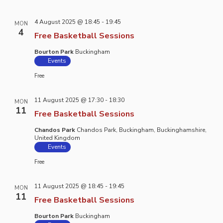
4 August 2025 @ 18:45
-
19:45
MON
4
Free Basketball Sessions
Bourton Park
Buckingham
Events
Free
11 August 2025 @ 17:30
-
18:30
MON
11
Free Basketball Sessions
Chandos Park
Chandos Park, Buckingham, Buckinghamshire,
United Kingdom
Events
Free
11 August 2025 @ 18:45
-
19:45
MON
11
Free Basketball Sessions
Bourton Park
Buckingham