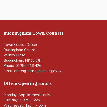
Buckingham Town Council
Town Council Offices,
Buckingham Centre,
Verney Close,
Buckingham, MK18 1JP
Phone: 01280 816 426
Email:
office@buckingham-tc.gov.uk
Office Opening Hours
Monday: Appointments only
Tuesday: 10am – 5pm
Wednesday: 12pm – 5pm