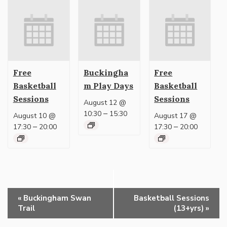
Free
Buckingha
Free
Basketball
m Play Days
Basketball
Sessions
Sessions
August 12 @
–
10:30
15:30
August 10 @
August 17 @
–
–
17:30
20:00
17:30
20:00
Event
«
Buckingham Swan
Basketball Sessions
Navigation
Trail
(13+yrs)
»