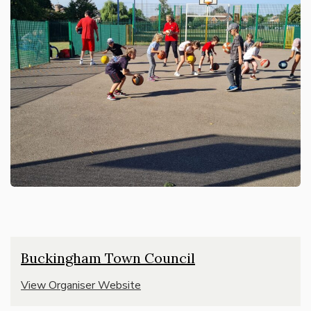
Buckingham Town Council
View Organiser Website