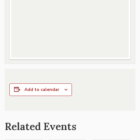
Add to calendar
Related Events