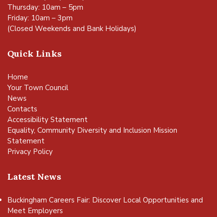
Thursday: 10am – 5pm
Friday: 10am – 3pm
(Closed Weekends and Bank Holidays)
Quick Links
Home
Your Town Council
News
Contacts
Accessibility Statement
Equality, Community Diversity and Inclusion Mission
Statement
Privacy Policy
Latest News
Buckingham Careers Fair: Discover Local Opportunities and
Meet Employers