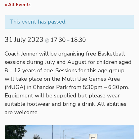
« All Events
This event has passed.
31 July 2023
17:30
18:30
@
–
Coach Jenner will be organising free Basketball
sessions during July and August for children aged
8 – 12 years of age. Sessions for this age group
will take place on the Multi Use Games Area
(MUGA) in Chandos Park from 5:30pm – 6:30pm.
Equipment will be supplied but please wear
suitable footwear and bring a drink. All abilities
are welcome.