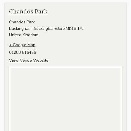
Chandos Park
Chandos Park
Buckingham
,
Buckinghamshire
MK18 1AJ
United Kingdom
+ Google Map
01280 816426
View Venue Website