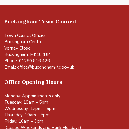
Buckingham Town Council
Town Council Offices,
Buckingham Centre,
Verney Close,
Buckingham, MK18 1JP
Phone: 01280 816 426
Email:
office@buckingham-tc.gov.uk
Office Opening Hours
Monday: Appointments only
Tuesday: 10am – 5pm
Wednesday: 12pm – 5pm
Thursday: 10am – 5pm
Friday: 10am – 3pm
(Closed Weekends and Bank Holidays)