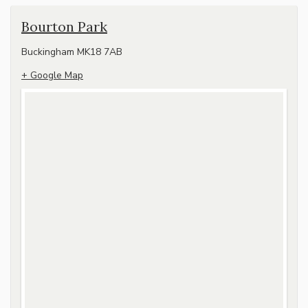
Bourton Park
Buckingham
MK18 7AB
+ Google Map