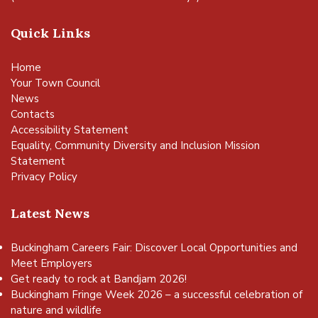
Quick Links
Home
Your Town Council
News
Contacts
Accessibility Statement
Equality, Community Diversity and Inclusion Mission
Statement
Privacy Policy
Latest News
Buckingham Careers Fair: Discover Local Opportunities and
Meet Employers
Get ready to rock at Bandjam 2026!
Buckingham Fringe Week 2026 – a successful celebration of
nature and wildlife