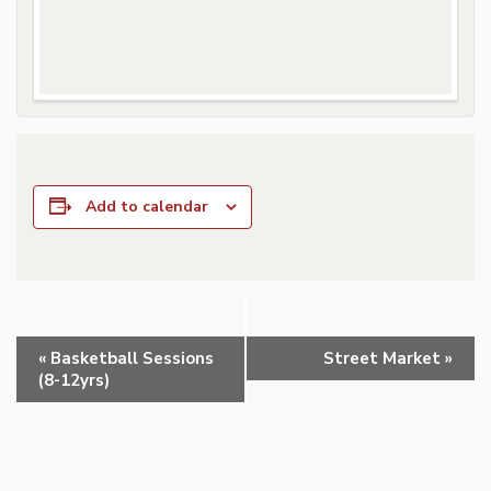
Add to calendar
Event
«
Basketball Sessions
Street Market
»
Navigation
(8-12yrs)