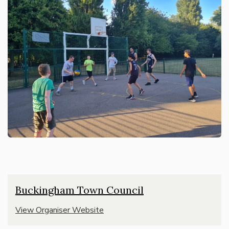
Buckingham Town Council
View Organiser Website