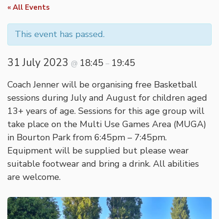
« All Events
This event has passed.
31 July 2023
18:45
19:45
@
–
Coach Jenner will be organising free Basketball
sessions during July and August for children aged
13+ years of age. Sessions for this age group will
take place on the Multi Use Games Area (MUGA)
in Bourton Park from 6:45pm – 7:45pm.
Equipment will be supplied but please wear
suitable footwear and bring a drink. All abilities
are welcome.