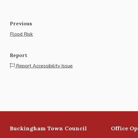
Previous
Flood Risk
Report
Report Accessibility Issue
Buckingham Town Council
Office O