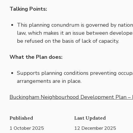
Talking Points:
This planning conundrum is governed by nation
law, which makes it an issue between develop
be refused on the basis of lack of capacity.
What the Plan does:
Supports planning conditions preventing occupa
arrangements are in place.
Buckingham Neighbourhood Development Plan – 
Published
Last Updated
1 October 2025
12 December 2025