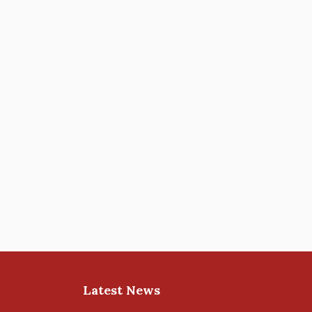
Latest News