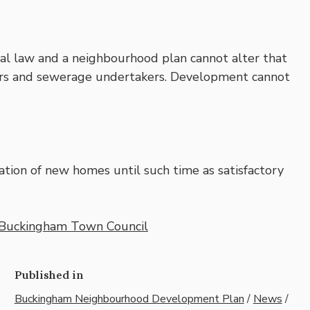
al law and a neighbourhood plan cannot alter that
ers and sewerage undertakers. Development cannot
tion of new homes until such time as satisfactory
Buckingham Town Council
Published in
Buckingham Neighbourhood Development Plan
/
News
/