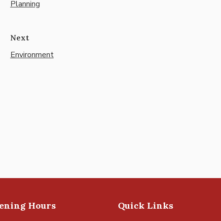
Planning
Next
Environment
pening Hours
Quick Links