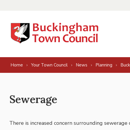
Skip to content
Home
Your Town Council
News
Planning
Buck
Sewerage
There is increased concern surrounding sewerage 