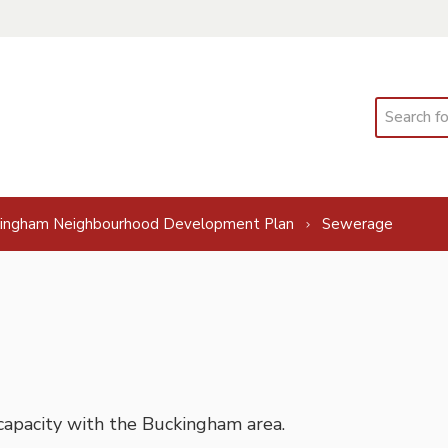
Search
ingham Neighbourhood Development Plan
Sewerage
capacity with the Buckingham area.