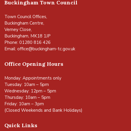
Buckingham Town Council
Town Council Offices,
Buckingham Centre,
Verney Close,
Buckingham, MK18 1JP
Phone: 01280 816 426
Email:
office@buckingham-tc.gov.uk
Office Opening Hours
Monday: Appointments only
Tuesday: 10am – 5pm
Wednesday: 12pm – 5pm
Thursday: 10am – 5pm
Friday: 10am – 3pm
(Closed Weekends and Bank Holidays)
Quick Links