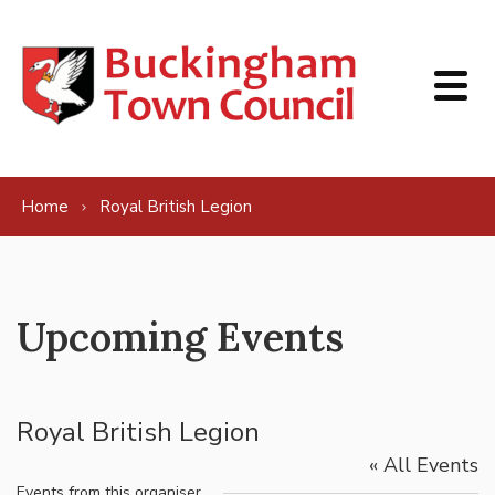
Skip to content
Home
Royal British Legion
Upcoming Events
Royal British Legion
« All Events
Events from this organiser