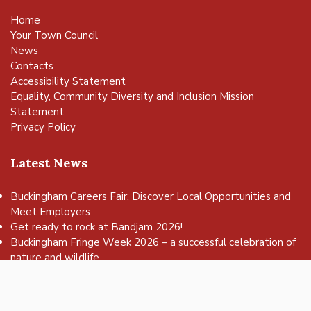
Home
Your Town Council
News
Contacts
Accessibility Statement
Equality, Community Diversity and Inclusion Mission
Statement
Privacy Policy
Latest News
Buckingham Careers Fair: Discover Local Opportunities and
Meet Employers
vigate to the top of the page
Get ready to rock at Bandjam 2026!
Buckingham Fringe Week 2026 – a successful celebration of
nature and wildlife
Buckingham Skate Park Jam set to return for an action-
packed day of wheels, tricks and family fun!
FREE Basketball sessions return to Buckingham this summer