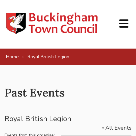
Skip to content
Home
Royal British Legion
Past Events
Royal British Legion
« All Events
Events from this organiser