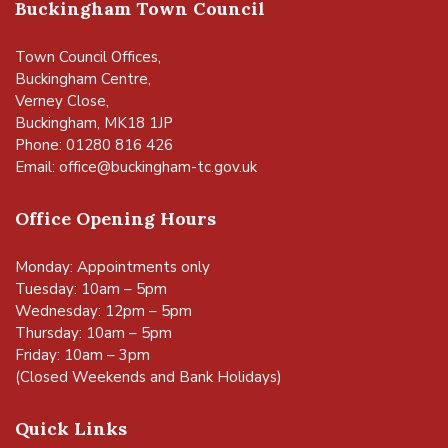
Buckingham Town Council
Town Council Offices,
Buckingham Centre,
Verney Close,
Buckingham, MK18 1JP
Phone: 01280 816 426
Email:
office@buckingham-tc.gov.uk
Office Opening Hours
Monday: Appointments only
Tuesday: 10am – 5pm
Wednesday: 12pm – 5pm
Thursday: 10am – 5pm
Friday: 10am – 3pm
(Closed Weekends and Bank Holidays)
Quick Links