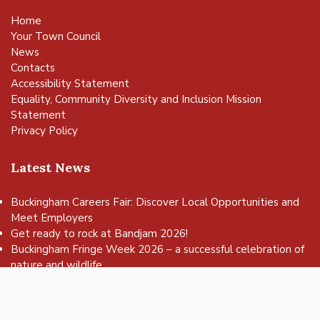
Home
Your Town Council
News
Contacts
Accessibility Statement
Equality, Community Diversity and Inclusion Mission
Statement
Privacy Policy
Latest News
Buckingham Careers Fair: Discover Local Opportunities and
Meet Employers
vigate to the top of the page
Get ready to rock at Bandjam 2026!
Buckingham Fringe Week 2026 – a successful celebration of
nature and wildlife
Buckingham Skate Park Jam set to return for an action-
packed day of wheels, tricks and family fun!
FREE Basketball sessions return to Buckingham this summer