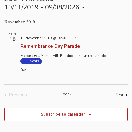
10/11/2019
 - 
09/08/2026
Select
November 2019
date.
SUN
10 November 2019 @ 10:00
-
11:30
10
Remembrance Day Parade
Market Hill
Market Hill, Buckingham, United Kingdom
Events
Free
Previous
Today
Event
Next
Events
Subscribe to calendar