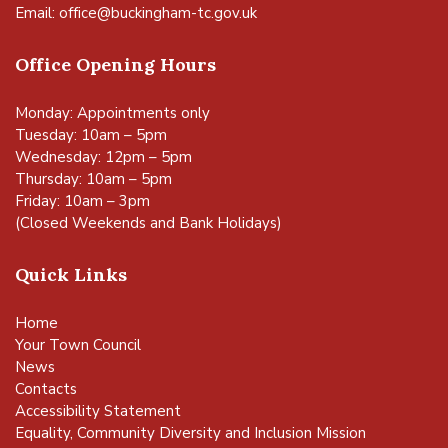
Email:
office@buckingham-tc.gov.uk
Office Opening Hours
Monday: Appointments only
Tuesday: 10am – 5pm
Wednesday: 12pm – 5pm
Thursday: 10am – 5pm
Friday: 10am – 3pm
(Closed Weekends and Bank Holidays)
Quick Links
Home
Your Town Council
News
Contacts
Accessibility Statement
Equality, Community Diversity and Inclusion Mission