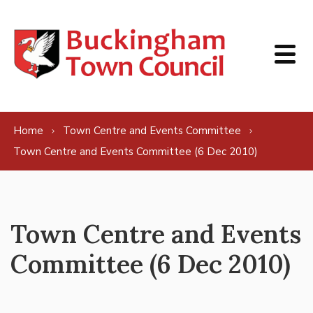
Skip to content
Home
Town Centre and Events Committee
Town Centre and Events Committee (6 Dec 2010)
Town Centre and Events
Committee (6 Dec 2010)