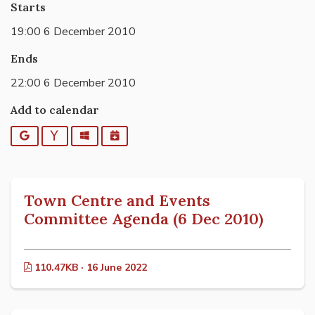
Starts
19:00 6 December 2010
Ends
22:00 6 December 2010
Add to calendar
Google
Yahoo
Outlook
iCalendar
Town Centre and Events
Committee Agenda (6 Dec 2010)
110.47KB · 16 June 2022