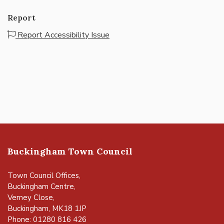
Report
Report Accessibility Issue
Buckingham Town Council
Town Council Offices,
Buckingham Centre,
Verney Close,
Buckingham, MK18 1JP
Phone: 01280 816 426