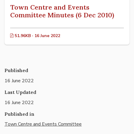
Town Centre and Events
Committee Minutes (6 Dec 2010)
51.96KB · 16 June 2022
Published
16 June 2022
Last Updated
16 June 2022
Published in
Town Centre and Events Committee