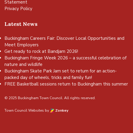
Statement
Privacy Policy
Latest News
Buckingham Careers Fair: Discover Local Opportunities and
Meet Employers
Get ready to rock at Bandjam 2026!
Buckingham Fringe Week 2026 – a successful celebration of
nature and wildlife
Buckingham Skate Park Jam set to return for an action-
packed day of wheels, tricks and family fun!
FREE Basketball sessions return to Buckingham this summer
© 2025 Buckingham Town Council. All rights reserved.
Town Council Websites
by
Zonkey
vigate to the top of the page