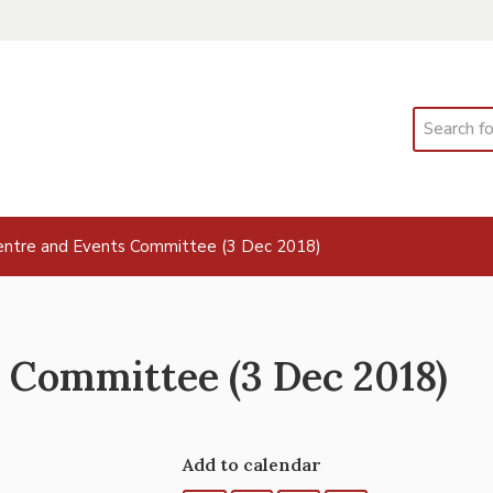
Search
ntre and Events Committee (3 Dec 2018)
 Committee (3 Dec 2018)
Add to calendar