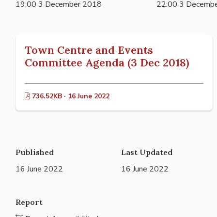
19:00 3 December 2018
22:00 3 Decemb
Town Centre and Events
Committee Agenda (3 Dec 2018)
736.52KB · 16 June 2022
Published
Last Updated
16 June 2022
16 June 2022
Report