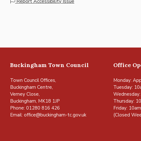
Report Accessibility Issue
Buckingham Town Council
Office O
Town Council Offices,
Monday: App
Buckingham Centre,
Tuesday: 10
Verney Close,
Wednesday:
Buckingham, MK18 1JP
Thursday: 1
Phone: 01280 816 426
Friday: 10a
Email:
office@buckingham-tc.gov.uk
(Closed Wee