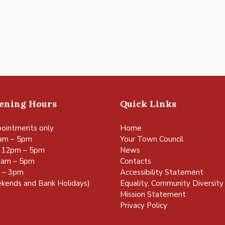
pening Hours
Quick Links
ointments only
Home
am – 5pm
Your Town Council
 12pm – 5pm
News
0am – 5pm
Contacts
m – 3pm
Accessibility Statement
kends and Bank Holidays)
Equality, Community Diversity 
Mission Statement
Privacy Policy