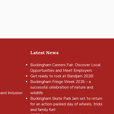
Latest News
Buckingham Careers Fair: Discover Local
Opportunities and Meet Employers
Get ready to rock at Bandjam 2026!
Buckingham Fringe Week 2026 – a
successful celebration of nature and
and Inclusion
wildlife
Buckingham Skate Park Jam set to return
for an action-packed day of wheels, tricks
and family fun!