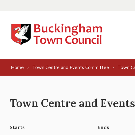
Skip to content
Home
Town Centre and Events Committee
Town Ce
Town Centre and Events
Starts
Ends