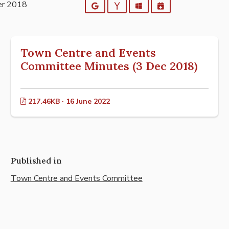
er 2018
Google
Yahoo
Outlook
iCalendar
Town Centre and Events
Committee Minutes (3 Dec 2018)
217.46KB · 16 June 2022
Published in
Town Centre and Events Committee