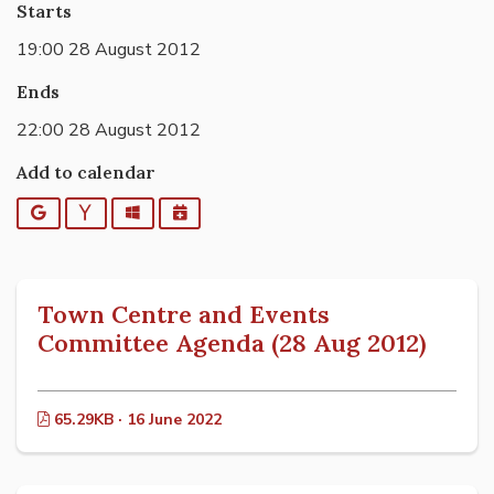
Starts
19:00 28 August 2012
Ends
22:00 28 August 2012
Add to calendar
Google
Yahoo
Outlook
iCalendar
Town Centre and Events
Committee Agenda (28 Aug 2012)
65.29KB · 16 June 2022