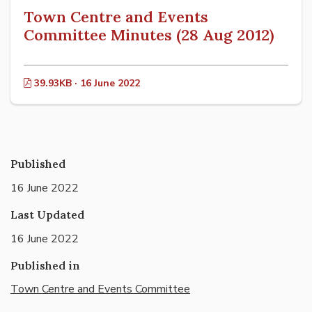
Town Centre and Events
Committee Minutes (28 Aug 2012)
39.93KB · 16 June 2022
Published
16 June 2022
Last Updated
16 June 2022
Published in
Town Centre and Events Committee