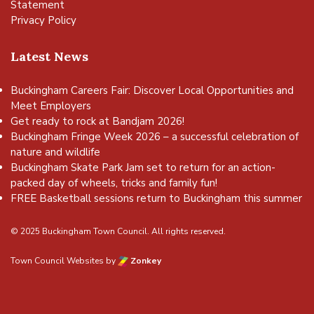
Statement
Privacy Policy
Latest News
Buckingham Careers Fair: Discover Local Opportunities and
Meet Employers
Get ready to rock at Bandjam 2026!
Buckingham Fringe Week 2026 – a successful celebration of
nature and wildlife
Buckingham Skate Park Jam set to return for an action-
packed day of wheels, tricks and family fun!
FREE Basketball sessions return to Buckingham this summer
© 2025 Buckingham Town Council. All rights reserved.
Town Council Websites
by
Zonkey
vigate to the top of the page