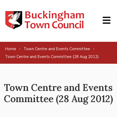
Skip to content
Home
Town Centre and Events Committee
Town Centre and Events Committee (28 Aug 2012)
Town Centre and Events
Committee (28 Aug 2012)