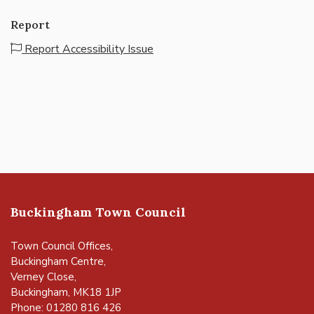
Report
Report Accessibility Issue
Buckingham Town Council
Town Council Offices,
Buckingham Centre,
Verney Close,
Buckingham, MK18 1JP
Phone: 01280 816 426