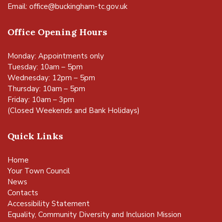
Email:
office@buckingham-tc.gov.uk
Office Opening Hours
Monday: Appointments only
Tuesday: 10am – 5pm
Wednesday: 12pm – 5pm
Thursday: 10am – 5pm
Friday: 10am – 3pm
(Closed Weekends and Bank Holidays)
Quick Links
Home
Your Town Council
News
Contacts
Accessibility Statement
Equality, Community Diversity and Inclusion Mission