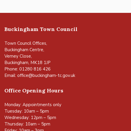
Buckingham Town Council
Town Council Offices,
Buckingham Centre,
Verney Close,
Buckingham, MK18 1JP
Phone: 01280 816 426
Email:
office@buckingham-tc.gov.uk
Office Opening Hours
Monday: Appointments only
Tuesday: 10am – 5pm
Wednesday: 12pm – 5pm
Thursday: 10am – 5pm
Friday: 10am – 3pm