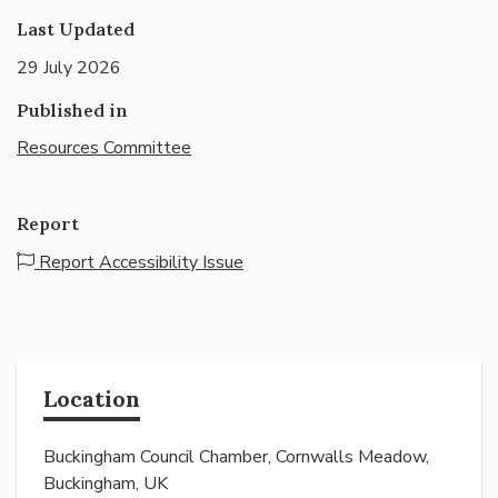
Last Updated
29 July 2026
Published in
Resources Committee
Report
Report Accessibility Issue
Location
Buckingham Council Chamber, Cornwalls Meadow,
Buckingham, UK