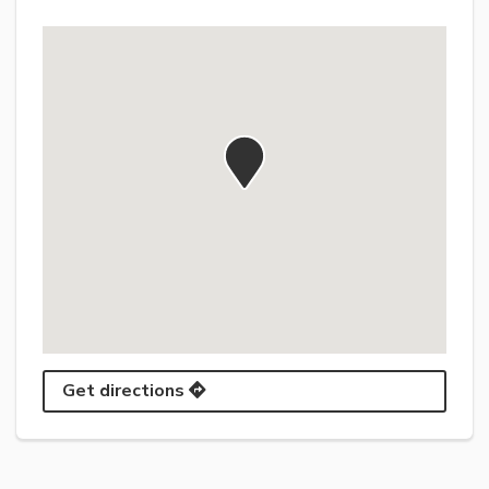
Get directions