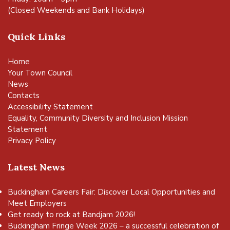
(Closed Weekends and Bank Holidays)
Quick Links
Home
Your Town Council
News
Contacts
Accessibility Statement
Equality, Community Diversity and Inclusion Mission
Statement
Privacy Policy
Latest News
Buckingham Careers Fair: Discover Local Opportunities and
Meet Employers
Get ready to rock at Bandjam 2026!
Buckingham Fringe Week 2026 – a successful celebration of