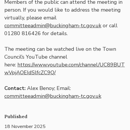
Members of the public can attend the meeting in
person. If you would like to address the meeting
virtually, please email
committeeadmin@buckingham-tc.gov.uk
or call
01280 816426 for details.
The meeting can be watched live on the Town
Council’s YouTube channel
here:
https://www.youtube.com/channel/UC89BUT
wVpjAOEIdSlfcZC9Q/
Contact:
Alex Benoy; Email:
committeeadmin@buckingham-tc.gov.uk
Published
18 November 2025