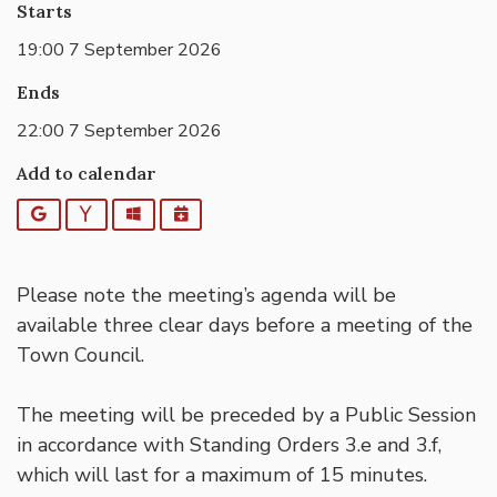
Starts
19:00 7 September 2026
Ends
22:00 7 September 2026
Add to calendar
Google
Yahoo
Outlook
iCalendar
Please note the meeting’s agenda will be
available three clear days before a meeting of the
Town Council.
The meeting will be preceded by a Public Session
in accordance with Standing Orders 3.e and 3.f,
which will last for a maximum of 15 minutes.