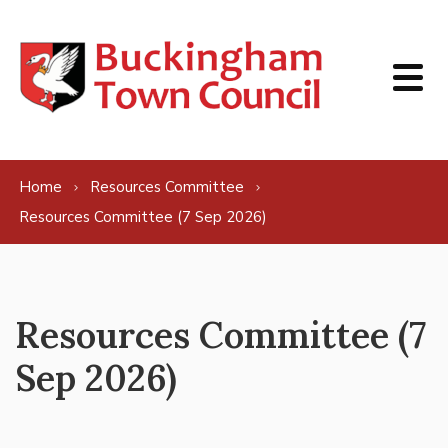
Skip to content
Home
Resources Committee
Resources Committee (7 Sep 2026)
Resources Committee (7
Sep 2026)