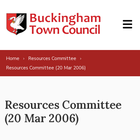
Skip to content
Home
Resources Committee
Resources Committee (20 Mar 2006)
Resources Committee
(20 Mar 2006)