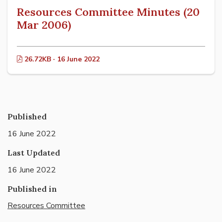
Resources Committee Minutes (20
Mar 2006)
26.72KB · 16 June 2022
Published
16 June 2022
Last Updated
16 June 2022
Published in
Resources Committee