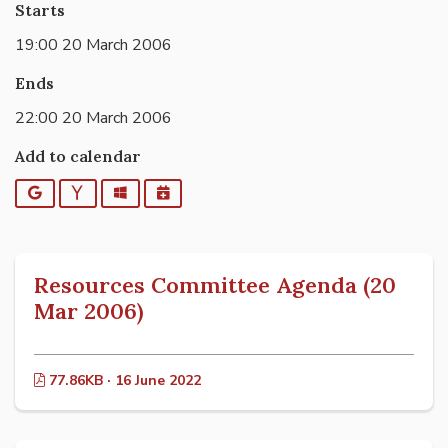
Starts
19:00 20 March 2006
Ends
22:00 20 March 2006
Add to calendar
Google
Yahoo
Outlook
iCalendar
Resources Committee Agenda (20
Mar 2006)
77.86KB · 16 June 2022