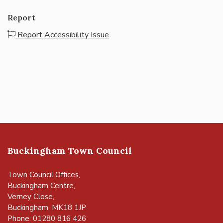
Report
Report Accessibility Issue
Buckingham Town Council
Town Council Offices,
Buckingham Centre,
Verney Close,
Buckingham, MK18 1JP
Phone: 01280 816 426