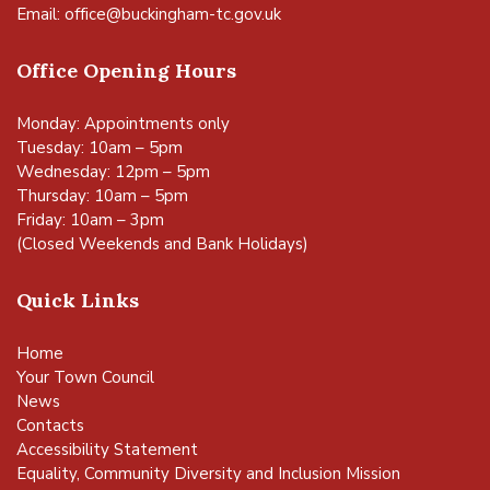
Email:
office@buckingham-tc.gov.uk
Office Opening Hours
Monday: Appointments only
Tuesday: 10am – 5pm
Wednesday: 12pm – 5pm
Thursday: 10am – 5pm
Friday: 10am – 3pm
(Closed Weekends and Bank Holidays)
Quick Links
Home
Your Town Council
News
Contacts
Accessibility Statement
Equality, Community Diversity and Inclusion Mission