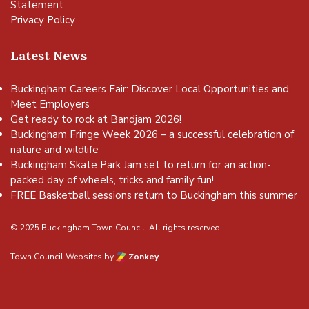
Statement
Privacy Policy
Latest News
Buckingham Careers Fair: Discover Local Opportunities and
Meet Employers
Get ready to rock at Bandjam 2026!
Buckingham Fringe Week 2026 – a successful celebration of
nature and wildlife
Buckingham Skate Park Jam set to return for an action-
packed day of wheels, tricks and family fun!
FREE Basketball sessions return to Buckingham this summer
© 2025 Buckingham Town Council. All rights reserved.
Town Council Websites
by
Zonkey
vigate to the top of the page