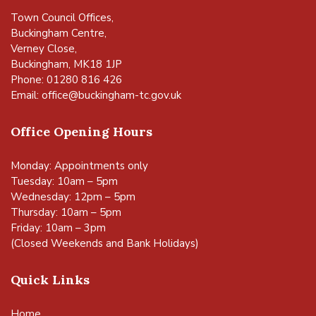
Town Council Offices,
Buckingham Centre,
Verney Close,
Buckingham, MK18 1JP
Phone: 01280 816 426
Email:
office@buckingham-tc.gov.uk
Office Opening Hours
Monday: Appointments only
Tuesday: 10am – 5pm
Wednesday: 12pm – 5pm
Thursday: 10am – 5pm
Friday: 10am – 3pm
(Closed Weekends and Bank Holidays)
Quick Links
Home