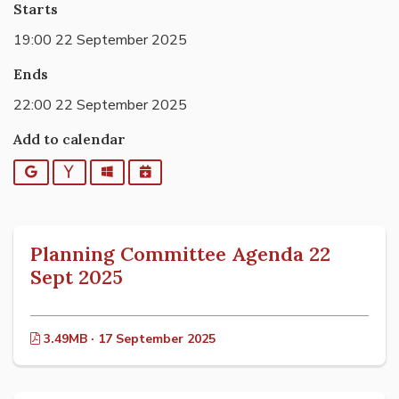
Starts
19:00 22 September 2025
Ends
22:00 22 September 2025
Add to calendar
Google
Yahoo
Outlook
iCalendar
Planning Committee Agenda 22
Sept 2025
3.49MB · 17 September 2025