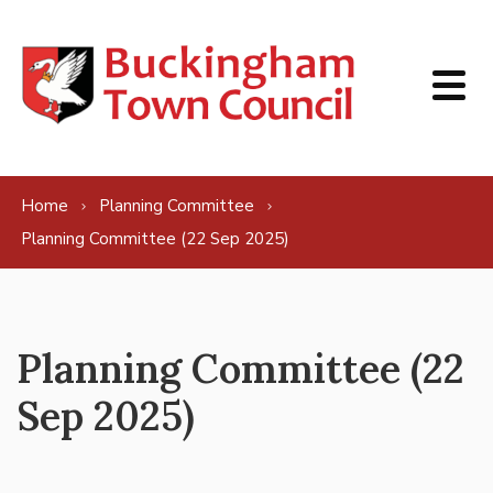
Skip to content
Home
Planning Committee
Planning Committee (22 Sep 2025)
Planning Committee (22
Sep 2025)