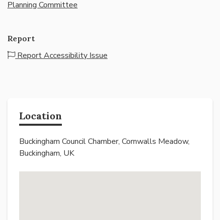
Planning Committee
Report
Report Accessibility Issue
Location
Buckingham Council Chamber, Cornwalls Meadow,
Buckingham, UK