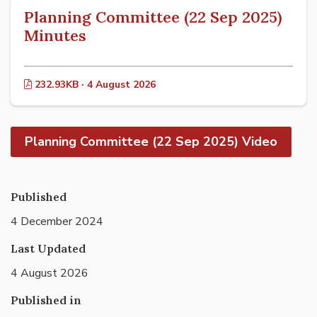
Planning Committee (22 Sep 2025)
Minutes
232.93KB · 4 August 2026
Planning Committee (22 Sep 2025) Video
Published
4 December 2024
Last Updated
4 August 2026
Published in