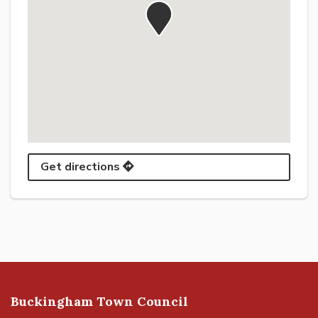
Get directions
Buckingham Town Council