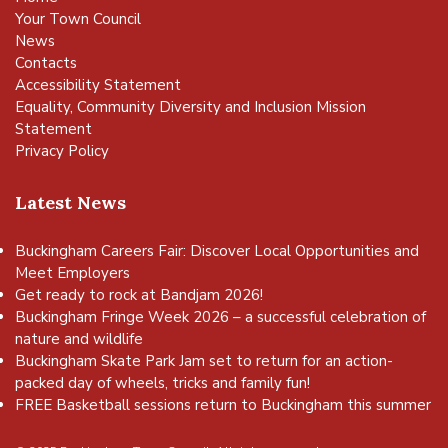
Your Town Council
News
Contacts
Accessibility Statement
Equality, Community Diversity and Inclusion Mission
Statement
Privacy Policy
Latest News
Buckingham Careers Fair: Discover Local Opportunities and
Meet Employers
Get ready to rock at Bandjam 2026!
Buckingham Fringe Week 2026 – a successful celebration of
nature and wildlife
Buckingham Skate Park Jam set to return for an action-
packed day of wheels, tricks and family fun!
FREE Basketball sessions return to Buckingham this summer