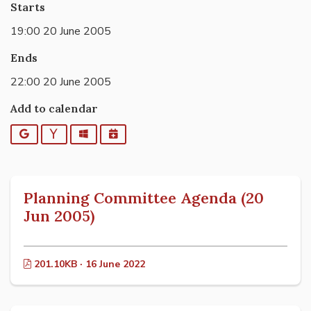
Starts
19:00 20 June 2005
Ends
22:00 20 June 2005
Add to calendar
Google
Yahoo
Outlook
iCalendar
Planning Committee Agenda (20
Jun 2005)
201.10KB · 16 June 2022