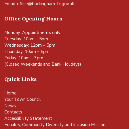
Email:
office@buckingham-tc.gov.uk
Office Opening Hours
Monday: Appointments only
Tuesday: 10am – 5pm
Wednesday: 12pm – 5pm
Thursday: 10am – 5pm
Friday: 10am – 3pm
(Closed Weekends and Bank Holidays)
Quick Links
Home
Your Town Council
News
Contacts
Accessibility Statement
Equality, Community Diversity and Inclusion Mission