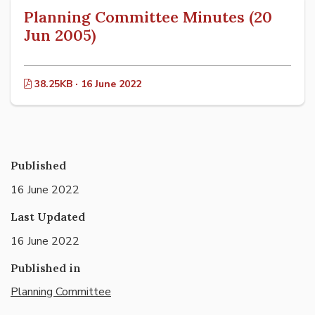
Planning Committee Minutes (20
Jun 2005)
38.25KB · 16 June 2022
Published
16 June 2022
Last Updated
16 June 2022
Published in
Planning Committee