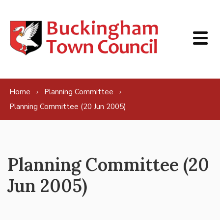
Skip to content
Home
Planning Committee
Planning Committee (20 Jun 2005)
Planning Committee (20
Jun 2005)