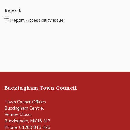
Report
Report Accessibility Issue
Buckingham Town Council
Town Council Offices,
Buckingham Centre,
Verney Close,
Buckingham, MK18 1JP
Phone: 01280 816 426