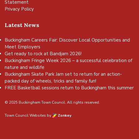
Statement
Privacy Policy
Latest News
Buckingham Careers Fair: Discover Local Opportunities and
Meet Employers
Get ready to rock at Bandjam 2026!
Buckingham Fringe Week 2026 – a successful celebration of
nature and wildlife
Buckingham Skate Park Jam set to return for an action-
packed day of wheels, tricks and family fun!
FREE Basketball sessions return to Buckingham this summer
© 2025 Buckingham Town Council. All rights reserved.
Town Council Websites
by
Zonkey
vigate to the top of the page