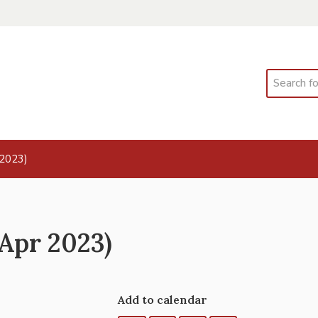
Search
 2023)
 Apr 2023)
Add to calendar