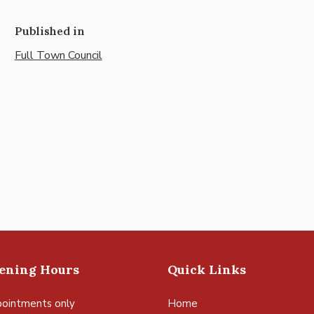
Published in
Full Town Council
pening Hours
Quick Links
ointments only
Home