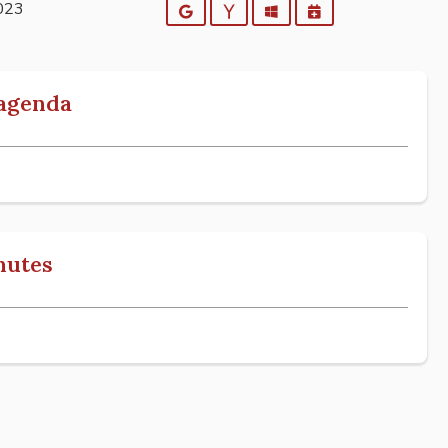
2023
Google
Yahoo
Outlook
iCalendar
 agenda
nutes