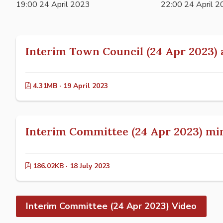
19:00 24 April 2023
22:00 24 April 
Interim Town Council (24 Apr 2023)
4.31MB · 19 April 2023
Interim Committee (24 Apr 2023) mi
186.02KB · 18 July 2023
Interim Committee (24 Apr 2023) Video