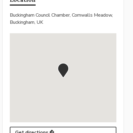
Buckingham Council Chamber, Cornwalls Meadow,
Buckingham, UK
Get directions