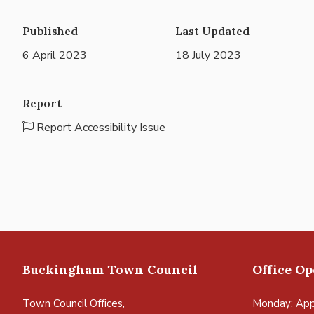
Published
Last Updated
6 April 2023
18 July 2023
Report
Report Accessibility Issue
Buckingham Town Council
Office O
Town Council Offices,
Monday: App