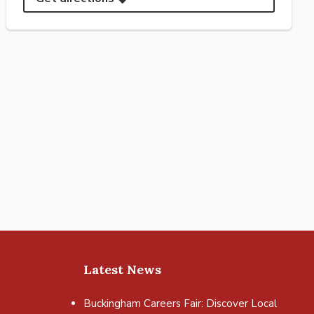
Latest News
Buckingham Careers Fair: Discover Local