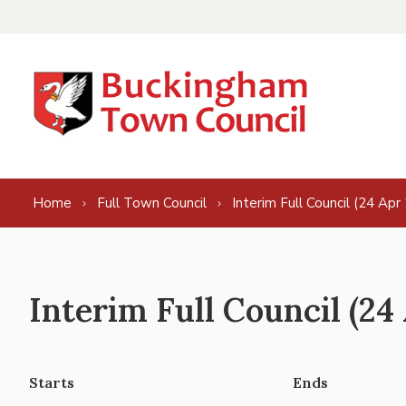
Skip to content
Home
Full Town Council
Interim Full Council (24 Apr
Interim Full Council (24
Starts
Ends