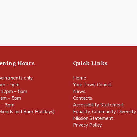
pening Hours
Quick Links
ointments only
Home
am – 5pm
Your Town Council
 12pm – 5pm
News
0am – 5pm
Contacts
m – 3pm
Accessibility Statement
kends and Bank Holidays)
Equality, Community Diversity 
Mission Statement
Privacy Policy