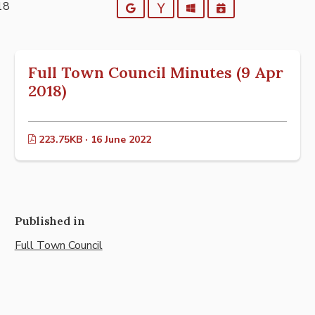
18
Google
Yahoo
Outlook
iCalendar
Full Town Council Minutes (9 Apr
2018)
223.75KB · 16 June 2022
Published in
Full Town Council