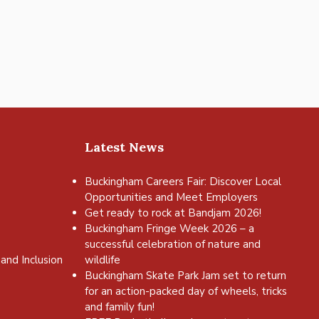
Latest News
Buckingham Careers Fair: Discover Local
Opportunities and Meet Employers
Get ready to rock at Bandjam 2026!
Buckingham Fringe Week 2026 – a
successful celebration of nature and
and Inclusion
wildlife
Buckingham Skate Park Jam set to return
for an action-packed day of wheels, tricks
and family fun!