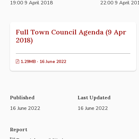
19:00 9 April 2018
22:00 9 April 20
Full Town Council Agenda (9 Apr
2018)
1.29MB · 16 June 2022
Published
Last Updated
16 June 2022
16 June 2022
Report