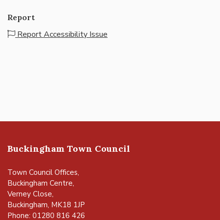
Report
Report Accessibility Issue
Buckingham Town Council
Town Council Offices,
Buckingham Centre,
Verney Close,
Buckingham, MK18 1JP
Phone: 01280 816 426