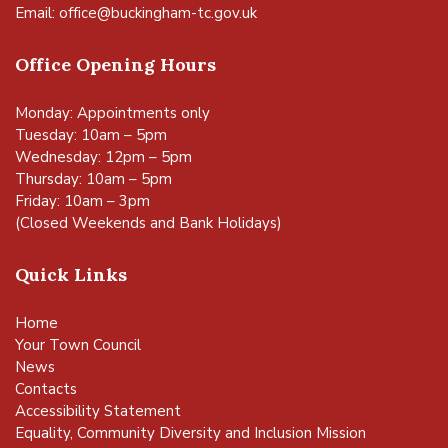
Email:
office@buckingham-tc.gov.uk
Office Opening Hours
Monday: Appointments only
Tuesday: 10am – 5pm
Wednesday: 12pm – 5pm
Thursday: 10am – 5pm
Friday: 10am – 3pm
(Closed Weekends and Bank Holidays)
Quick Links
Home
Your Town Council
News
Contacts
Accessibility Statement
Equality, Community Diversity and Inclusion Mission