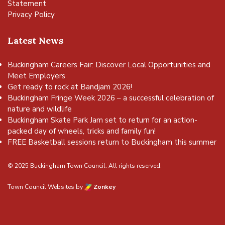
Statement
Privacy Policy
Latest News
Buckingham Careers Fair: Discover Local Opportunities and
Meet Employers
Get ready to rock at Bandjam 2026!
Buckingham Fringe Week 2026 – a successful celebration of
nature and wildlife
Buckingham Skate Park Jam set to return for an action-
packed day of wheels, tricks and family fun!
FREE Basketball sessions return to Buckingham this summer
© 2025 Buckingham Town Council. All rights reserved.
Town Council Websites
by
Zonkey
vigate to the top of the page