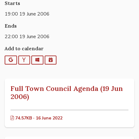
Starts
19:00 19 June 2006
Ends
22:00 19 June 2006
Add to calendar
Google
Yahoo
Outlook
iCalendar
Full Town Council Agenda (19 Jun
2006)
74.57KB · 16 June 2022