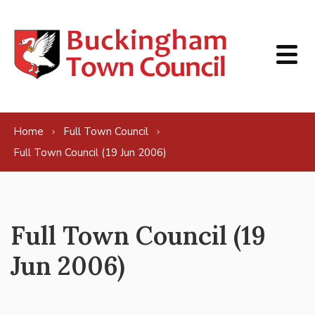
Skip to content
Home
Full Town Council
Full Town Council (19 Jun 2006)
Full Town Council (19
Jun 2006)