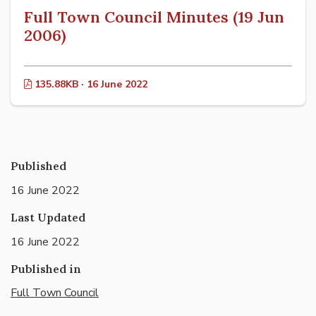
Full Town Council Minutes (19 Jun
2006)
135.88KB · 16 June 2022
Published
16 June 2022
Last Updated
16 June 2022
Published in
Full Town Council