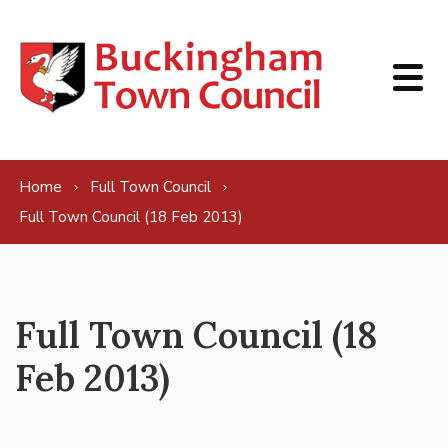
Skip to content
Home
Full Town Council
Full Town Council (18 Feb 2013)
Full Town Council (18
Feb 2013)