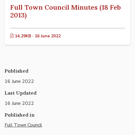
Full Town Council Minutes (18 Feb
2013)
14.29KB · 16 June 2022
Published
16 June 2022
Last Updated
16 June 2022
Published in
Full Town Council