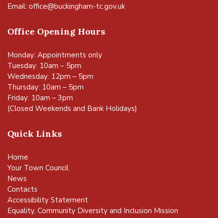
Email:
office@buckingham-tc.gov.uk
Office Opening Hours
Monday: Appointments only
Tuesday: 10am – 5pm
Wednesday: 12pm – 5pm
Thursday: 10am – 5pm
Friday: 10am – 3pm
(Closed Weekends and Bank Holidays)
Quick Links
Home
Your Town Council
News
Contacts
Accessibility Statement
Equality, Community Diversity and Inclusion Mission