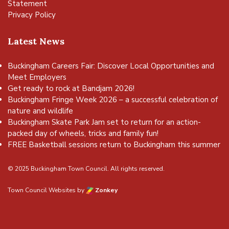
Statement
Privacy Policy
Latest News
Buckingham Careers Fair: Discover Local Opportunities and
Meet Employers
Get ready to rock at Bandjam 2026!
Buckingham Fringe Week 2026 – a successful celebration of
nature and wildlife
Buckingham Skate Park Jam set to return for an action-
packed day of wheels, tricks and family fun!
FREE Basketball sessions return to Buckingham this summer
© 2025 Buckingham Town Council. All rights reserved.
Town Council Websites
by
Zonkey
vigate to the top of the page