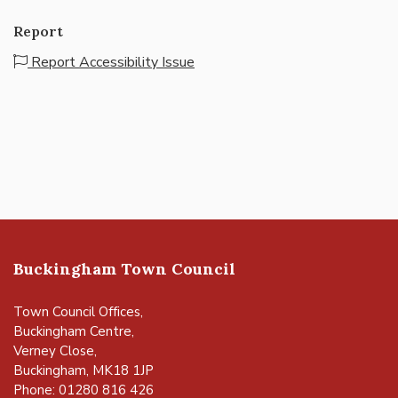
Report
Report Accessibility Issue
Buckingham Town Council
Town Council Offices,
Buckingham Centre,
Verney Close,
Buckingham, MK18 1JP
Phone: 01280 816 426