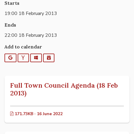
Starts
19:00 18 February 2013
Ends
22:00 18 February 2013
Add to calendar
Google
Yahoo
Outlook
iCalendar
Full Town Council Agenda (18 Feb
2013)
171.73KB · 16 June 2022