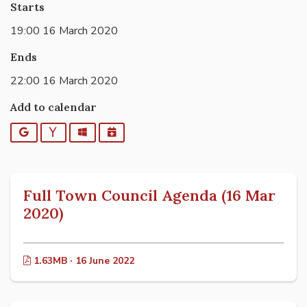
Starts
19:00 16 March 2020
Ends
22:00 16 March 2020
Add to calendar
Google
Yahoo
Outlook
iCalendar
Full Town Council Agenda (16 Mar
2020)
1.63MB · 16 June 2022