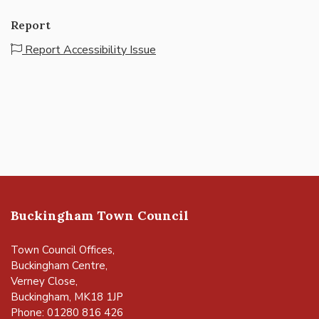
Report
Report Accessibility Issue
Buckingham Town Council
Town Council Offices,
Buckingham Centre,
Verney Close,
Buckingham, MK18 1JP
Phone: 01280 816 426