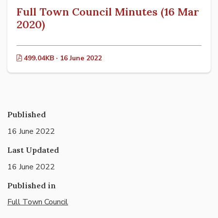
Full Town Council Minutes (16 Mar
2020)
499.04KB · 16 June 2022
Published
16 June 2022
Last Updated
16 June 2022
Published in
Full Town Council