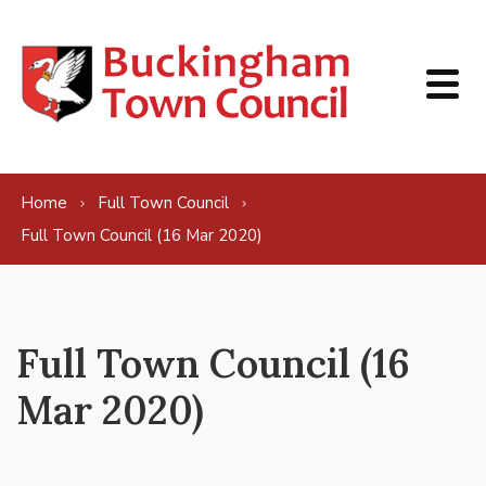
Skip to content
Home
Full Town Council
Full Town Council (16 Mar 2020)
Full Town Council (16
Mar 2020)