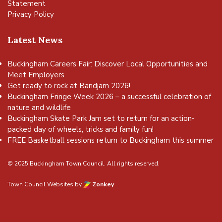
Statement
Privacy Policy
Latest News
Buckingham Careers Fair: Discover Local Opportunities and
Meet Employers
Get ready to rock at Bandjam 2026!
Buckingham Fringe Week 2026 – a successful celebration of
nature and wildlife
Buckingham Skate Park Jam set to return for an action-
packed day of wheels, tricks and family fun!
FREE Basketball sessions return to Buckingham this summer
© 2025 Buckingham Town Council. All rights reserved.
Town Council Websites
by
Zonkey
vigate to the top of the page