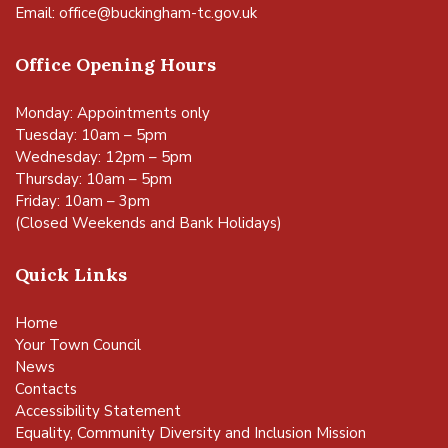
Email:
office@buckingham-tc.gov.uk
Office Opening Hours
Monday: Appointments only
Tuesday: 10am – 5pm
Wednesday: 12pm – 5pm
Thursday: 10am – 5pm
Friday: 10am – 3pm
(Closed Weekends and Bank Holidays)
Quick Links
Home
Your Town Council
News
Contacts
Accessibility Statement
Equality, Community Diversity and Inclusion Mission