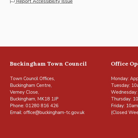
Report Accessibility Issue
Buckingham Town Council
Office O
Town Council Offices,
Monday: App
Buckingham Centre,
Tuesday: 10
Verney Close,
Wednesday:
Buckingham, MK18 1JP
Thursday: 1
Phone: 01280 816 426
Friday: 10a
Email:
office@buckingham-tc.gov.uk
(Closed Wee