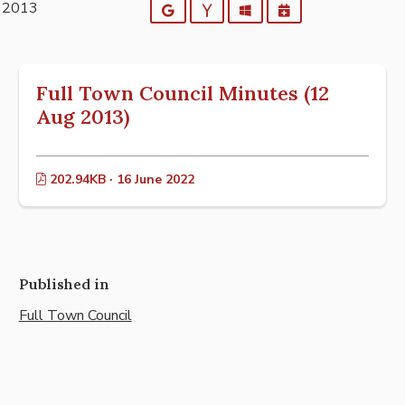
t 2013
Google
Yahoo
Outlook
iCalendar
Full Town Council Minutes (12
Aug 2013)
202.94KB · 16 June 2022
Published in
Full Town Council