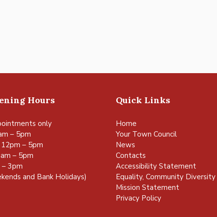
pening Hours
Quick Links
ointments only
Home
am – 5pm
Your Town Council
 12pm – 5pm
News
0am – 5pm
Contacts
m – 3pm
Accessibility Statement
kends and Bank Holidays)
Equality, Community Diversity 
Mission Statement
Privacy Policy