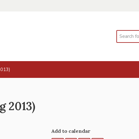
Search
2013)
g 2013)
Add to calendar