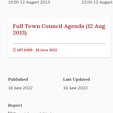
19:00 12 August 2013
22:00 12 Augus
Full Town Council Agenda (12 Aug
2013)
187.61KB · 16 June 2022
Published
Last Updated
16 June 2022
16 June 2022
Report