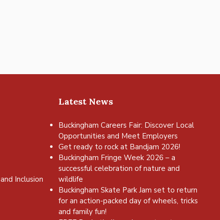
Latest News
Buckingham Careers Fair: Discover Local
Opportunities and Meet Employers
Get ready to rock at Bandjam 2026!
Buckingham Fringe Week 2026 – a
successful celebration of nature and
and Inclusion
wildlife
Buckingham Skate Park Jam set to return
for an action-packed day of wheels, tricks
and family fun!