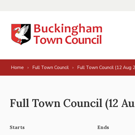
Skip to content
Home
Full Town Council
Full Town Council (12 Aug 
Full Town Council (12 Au
Starts
Ends