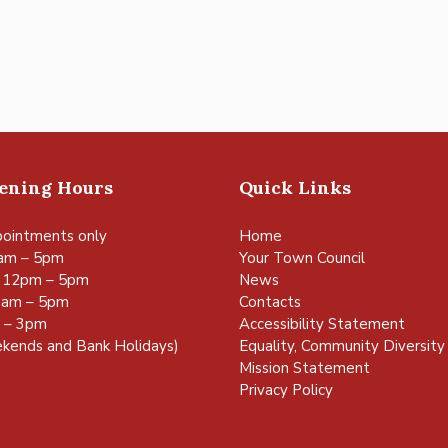
pening Hours
Quick Links
ointments only
Home
am – 5pm
Your Town Council
 12pm – 5pm
News
0am – 5pm
Contacts
m – 3pm
Accessibility Statement
kends and Bank Holidays)
Equality, Community Diversity 
Mission Statement
Privacy Policy