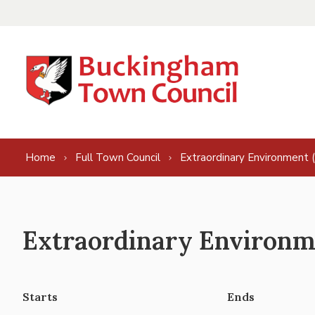
Skip to content
Home
Full Town Council
Extraordinary Environment 
Extraordinary Environme
Starts
Ends