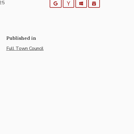
025
Google
Yahoo
Outlook
iCalendar
Published in
Full Town Council