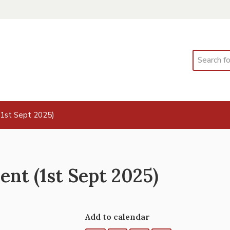
Search
(1st Sept 2025)
nt (1st Sept 2025)
Add to calendar