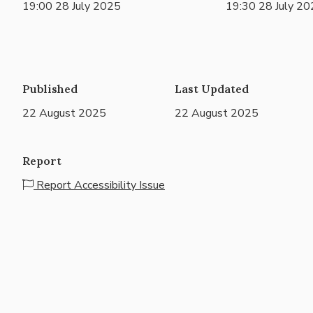
19:00 28 July 2025
19:30 28 July 2
Published
Last Updated
22 August 2025
22 August 2025
Report
Report Accessibility Issue