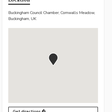
Buckingham Council Chamber, Cornwalls Meadow,
Buckingham, UK
Get directions