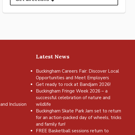
Latest News
Buckingham Careers Fair: Discover Local
Opportunities and Meet Employers
Get ready to rock at Bandjam 2026!
Buckingham Fringe Week 2026 – a
successful celebration of nature and
and Inclusion
wildlife
Buckingham Skate Park Jam set to return
for an action-packed day of wheels, tricks
and family fun!
FREE Basketball sessions return to