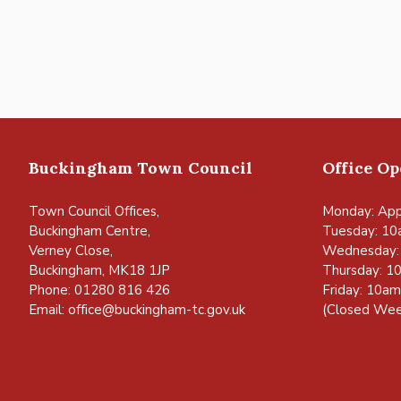
Buckingham Town Council
Office O
Town Council Offices,
Monday: App
Buckingham Centre,
Tuesday: 10
Verney Close,
Wednesday:
Buckingham, MK18 1JP
Thursday: 1
Phone: 01280 816 426
Friday: 10a
Email:
office@buckingham-tc.gov.uk
(Closed Wee