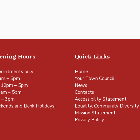
pening Hours
Quick Links
ointments only
Home
am – 5pm
Your Town Council
 12pm – 5pm
News
0am – 5pm
Contacts
m – 3pm
Accessibility Statement
kends and Bank Holidays)
Equality, Community Diversity 
Mission Statement
Privacy Policy