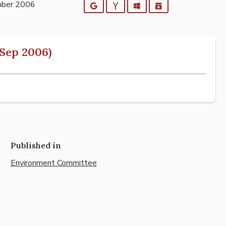
mber 2006
Google
Yahoo
Outlook
iCalendar
Sep 2006)
Published in
Environment Committee