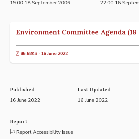
19:00 18 September 2006
22:00 18 Septe
Environment Committee Agenda (18 
85.68KB · 16 June 2022
Published
Last Updated
16 June 2022
16 June 2022
Report
Report Accessibility Issue