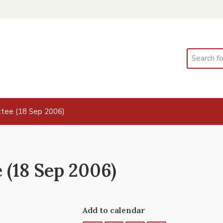
Search
tee (18 Sep 2006)
(18 Sep 2006)
Add to calendar