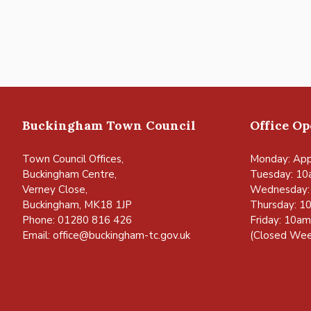
Buckingham Town Council
Office O
Town Council Offices,
Monday: App
Buckingham Centre,
Tuesday: 10
Verney Close,
Wednesday:
Buckingham, MK18 1JP
Thursday: 1
Phone: 01280 816 426
Friday: 10a
Email:
office@buckingham-tc.gov.uk
(Closed Wee