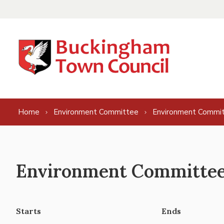
Skip to content
Home
Environment Committee
Environment Commit
Environment Committee 
Starts
Ends