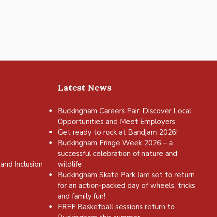
Latest News
Buckingham Careers Fair: Discover Local
Opportunities and Meet Employers
Get ready to rock at Bandjam 2026!
Buckingham Fringe Week 2026 – a
successful celebration of nature and
and Inclusion
wildlife
Buckingham Skate Park Jam set to return
for an action-packed day of wheels, tricks
and family fun!
FREE Basketball sessions return to