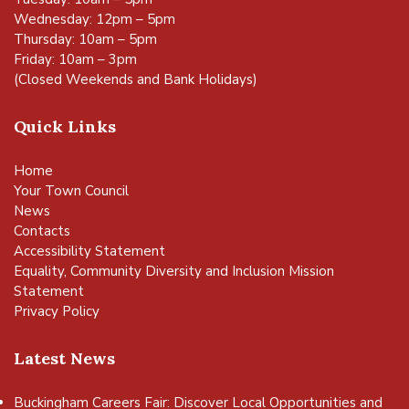
Wednesday: 12pm – 5pm
Thursday: 10am – 5pm
Friday: 10am – 3pm
(Closed Weekends and Bank Holidays)
Quick Links
Home
Your Town Council
News
Contacts
Accessibility Statement
Equality, Community Diversity and Inclusion Mission
Statement
Privacy Policy
Latest News
Buckingham Careers Fair: Discover Local Opportunities and