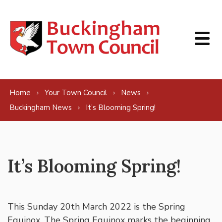
Skip to content
Home
Your Town Council
News
Buckingham News
It’s Blooming Spring!
It’s Blooming Spring!
This Sunday 20th March 2022 is the Spring
Equinox. The Spring Equinox marks the beginning