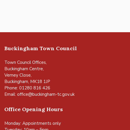
Buckingham Town Council
Town Council Offices,
Buckingham Centre,
Verney Close,
Buckingham, MK18 1JP
Phone: 01280 816 426
Email:
office@buckingham-tc.gov.uk
Office Opening Hours
Monday: Appointments only
Tuesday: 10am – 5pm