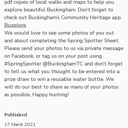
pdf copies of local walks and maps to help you
explore beautiful Buckingham. Don’t forget to
check out Buckingham’s Community Heritage app
Buxplore
.
We would love to see some photos of you out
and about completing the Spring Spotter Sheet.
Please send your photos to us via private message
on Facebook, or tag us on your post using
#SpringSpotter @BuckinghamTC and don’t forget
to tell us what you thought to be entered into a
prize draw to win a reusable water bottle. We
will do our best to share as many of your photos
as possible. Happy hunting!
Published
17 March 2021