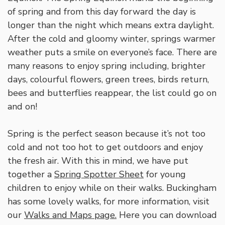
of spring and from this day forward the day is
longer than the night which means extra daylight.
After the cold and gloomy winter, springs warmer
weather puts a smile on everyone’s face. There are
many reasons to enjoy spring including, brighter
days, colourful flowers, green trees, birds return,
bees and butterflies reappear, the list could go on
and on!
Spring is the perfect season because it’s not too
cold and not too hot to get outdoors and enjoy
the fresh air. With this in mind, we have put
together a
Spring Spotter Sheet
for young
children to enjoy while on their walks. Buckingham
has some lovely walks, for more information, visit
our
Walks and Maps page.
Here you can download