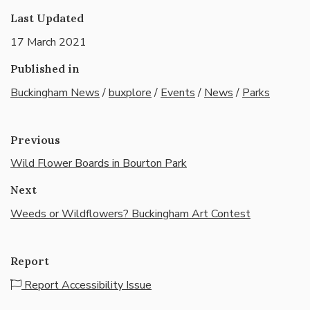
Last Updated
17 March 2021
Published in
Buckingham News
/
buxplore
/
Events
/
News
/
Parks
Previous
Wild Flower Boards in Bourton Park
Next
Weeds or Wildflowers? Buckingham Art Contest
Report
Report Accessibility Issue