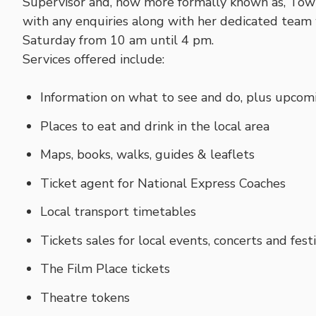
Supervisor and, now more formally known as, Tow
with any enquiries along with her dedicated team 
Saturday from 10 am until 4 pm.
Services offered include:
Information on what to see and do, plus upcom
Places to eat and drink in the local area
Maps, books, walks, guides & leaflets
Ticket agent for National Express Coaches
Local transport timetables
Tickets sales for local events, concerts and fest
The Film Place tickets
Theatre tokens