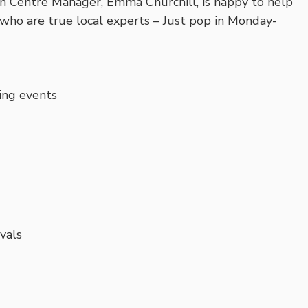
n Centre Manager, Emma Churchill, is happy to help
who are true local experts – Just pop in Monday-
ing events
ivals