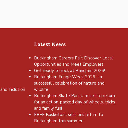
Latest News
Buckingham Careers Fair: Discover Local
Opportunities and Meet Employers
Get ready to rock at Bandjam 2026!
Buckingham Fringe Week 2026 – a
successful celebration of nature and
and Inclusion
wildlife
Buckingham Skate Park Jam set to return
for an action-packed day of wheels, tricks
and family fun!
FREE Basketball sessions return to
Buckingham this summer