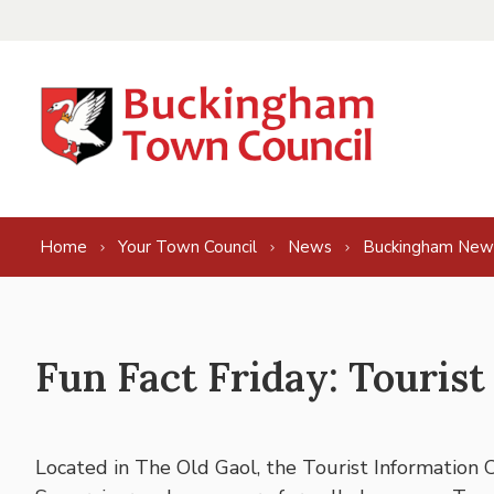
Skip to content
Home
Your Town Council
News
Buckingham New
Fun Fact Friday: Tourist
Located in The Old Gaol, the Tourist Information 