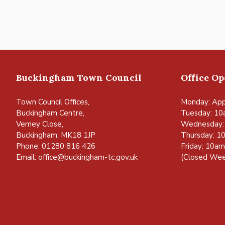
Buckingham Town Council
Office O
Town Council Offices,
Monday: App
Buckingham Centre,
Tuesday: 10
Verney Close,
Wednesday:
Buckingham, MK18 1JP
Thursday: 1
Phone: 01280 816 426
Friday: 10a
Email:
office@buckingham-tc.gov.uk
(Closed Wee