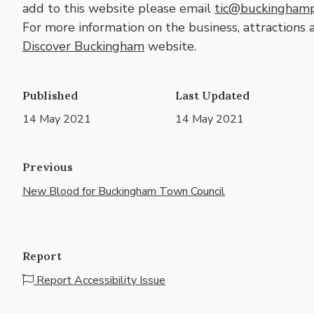
add to this website please email
tic@buckinghamp
For more information on the business, attractions 
Discover Buckingham
website.
Published
Last Updated
14 May 2021
14 May 2021
Previous
New Blood for Buckingham Town Council
Report
Report Accessibility Issue