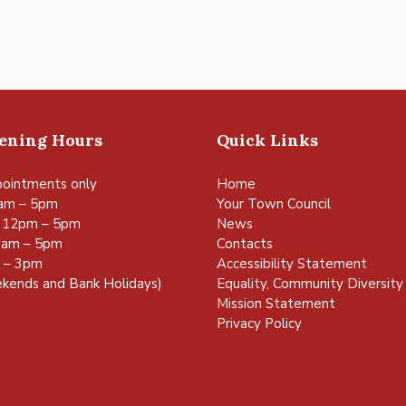
pening Hours
Quick Links
ointments only
Home
am – 5pm
Your Town Council
 12pm – 5pm
News
0am – 5pm
Contacts
m – 3pm
Accessibility Statement
kends and Bank Holidays)
Equality, Community Diversity 
Mission Statement
Privacy Policy