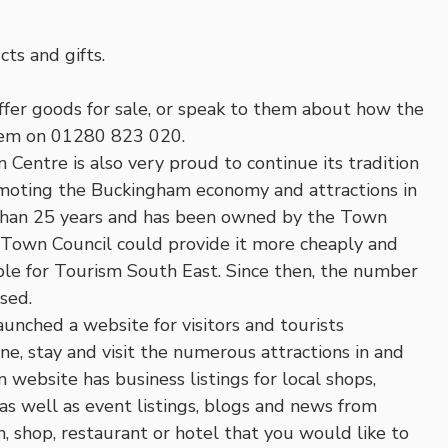
ts and gifts.
offer goods for sale, or speak to them about how the
them on 01280 823 020.
 Centre is also very proud to continue its tradition
promoting the Buckingham economy and attractions in
 than 25 years and has been owned by the Town
 Town Council could provide it more cheaply and
ble for Tourism South East. Since then, the number
ased.
unched a website for visitors and tourists
e, stay and visit the numerous attractions in and
ebsite has business listings for local shops,
as well as event listings, blogs and news from
on, shop, restaurant or hotel that you would like to