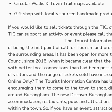
Circular Walks & Town Trail maps available
Gift shop with locally sourced handmade produc
If you would like to sell tickets through the TIC, 
TIC can support an activity or event please call 
The Tourist Information
of being the first point of call for Tourism and 
the surrounding areas. It has been open for more
Council since 2018, when it became clear that the
with better local connections than had been possi
of visitors and the range of tickets sold have incre
Online Only? The Tourist Information Centre has la
encouraging them to come to the town to shop, din
around Buckingham. The new Discover Buckingham w
accommodation, restaurants, pubs and attractions 
within the town. So, if you have an event, attracti