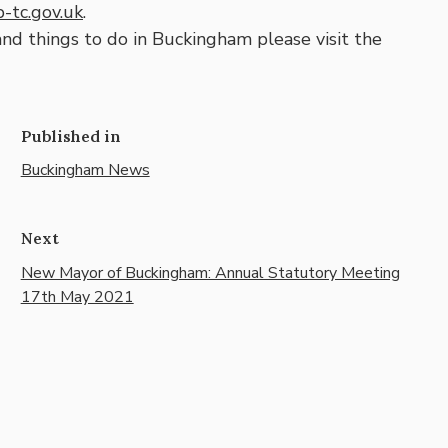
-tc.gov.uk
.
and things to do in Buckingham please visit the
Published in
Buckingham News
Next
New Mayor of Buckingham: Annual Statutory Meeting
17th May 2021