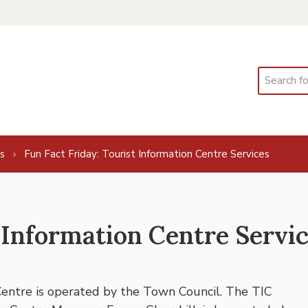
Search
s
Fun Fact Friday: Tourist Information Centre Services
 Information Centre Servi
Centre is operated by the Town Council. The TIC