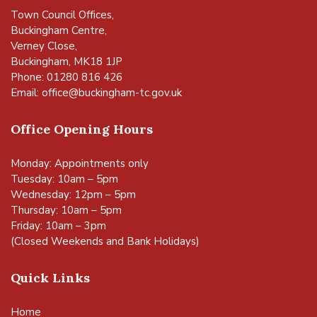
Town Council Offices,
Buckingham Centre,
Verney Close,
Buckingham, MK18 1JP
Phone: 01280 816 426
Email:
office@buckingham-tc.gov.uk
Office Opening Hours
Monday: Appointments only
Tuesday: 10am – 5pm
Wednesday: 12pm – 5pm
Thursday: 10am – 5pm
Friday: 10am – 3pm
(Closed Weekends and Bank Holidays)
Quick Links
Home