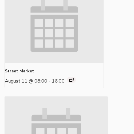
Street Market
August 11 @ 08:00
-
16:00