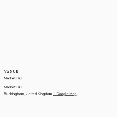
VENUE
Market Hill
Market Hill
Buckingham
,
United Kingdom
+ Google Map