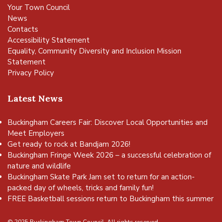
Your Town Council
News
Contacts
Accessibility Statement
Equality, Community Diversity and Inclusion Mission
Statement
Privacy Policy
Latest News
Buckingham Careers Fair: Discover Local Opportunities and
Meet Employers
Get ready to rock at Bandjam 2026!
Buckingham Fringe Week 2026 – a successful celebration of
nature and wildlife
Buckingham Skate Park Jam set to return for an action-
packed day of wheels, tricks and family fun!
FREE Basketball sessions return to Buckingham this summer