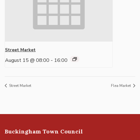
Street Market
August 15 @ 08:00
-
16:00
Street Market
Flea Market
Buckingham Town Council