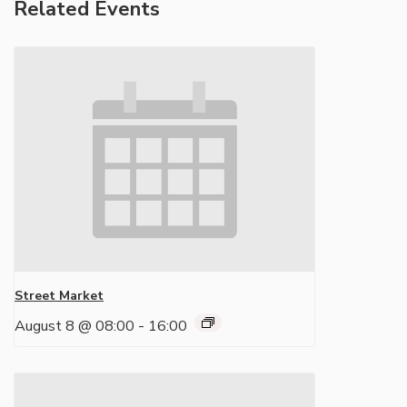
Related Events
Street Market
August 8 @ 08:00
-
16:00