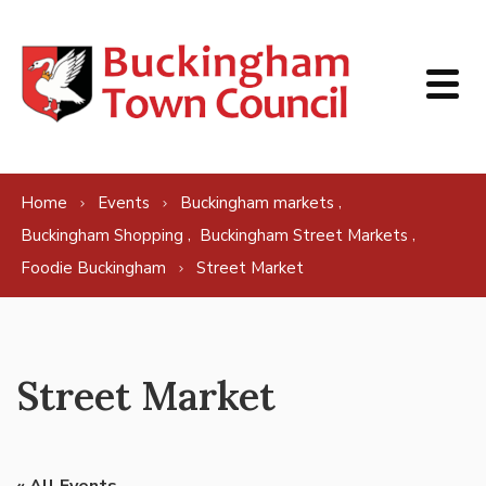
Skip to content
,
Home
Events
Buckingham markets
,
,
Buckingham Shopping
Buckingham Street Markets
Foodie Buckingham
Street Market
Street Market