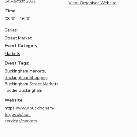
14 August 2021
View Organiser Website
Time:
08:00 - 16:00
Series:
Street Market
Event Category:
Markets
Event Tags:
Buckingham markets
,
Buckingham Shopping
,
Buckingham Street Markets
,
Foodie Buckingham
Website:
https://www.buckingham-
tc.gov.uk/our-
services/markets