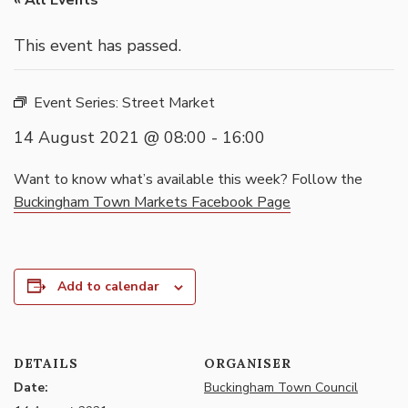
« All Events
This event has passed.
Event Series:
Street Market
14 August 2021 @ 08:00
-
16:00
Want to know what’s available this week? Follow the
Buckingham Town Markets Facebook Page
Add to calendar
DETAILS
ORGANISER
Date:
Buckingham Town Council