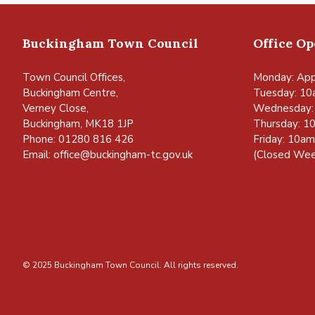
Buckingham Town Council
Office O
Town Council Offices,
Monday: App
Buckingham Centre,
Tuesday: 10
Verney Close,
Wednesday:
Buckingham, MK18 1JP
Thursday: 1
Phone: 01280 816 426
Friday: 10a
Email:
office@buckingham-tc.gov.uk
(Closed Wee
© 2025 Buckingham Town Council. All rights reserved.
vigate to the top of the page