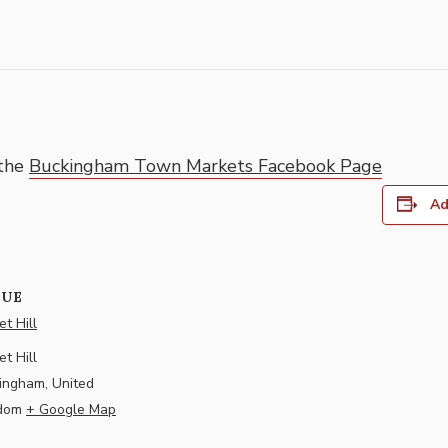
 the
Buckingham Town Markets Facebook Page
Ad
NUE
t Hill
t Hill
ingham
,
United
dom
+ Google Map