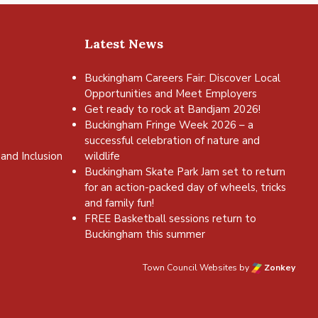
Latest News
Buckingham Careers Fair: Discover Local
Opportunities and Meet Employers
Get ready to rock at Bandjam 2026!
Buckingham Fringe Week 2026 – a
successful celebration of nature and
and Inclusion
wildlife
Buckingham Skate Park Jam set to return
for an action-packed day of wheels, tricks
and family fun!
FREE Basketball sessions return to
Buckingham this summer
Town Council Websites
by
Zonkey