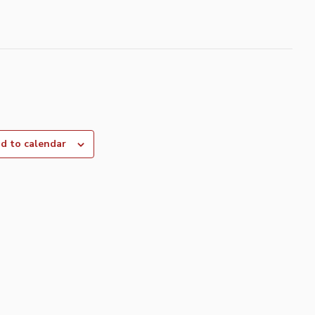
d to calendar