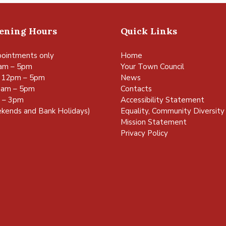
pening Hours
Quick Links
ointments only
Home
am – 5pm
Your Town Council
 12pm – 5pm
News
0am – 5pm
Contacts
m – 3pm
Accessibility Statement
kends and Bank Holidays)
Equality, Community Diversity 
Mission Statement
Privacy Policy