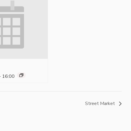
-
16:00
Street Market