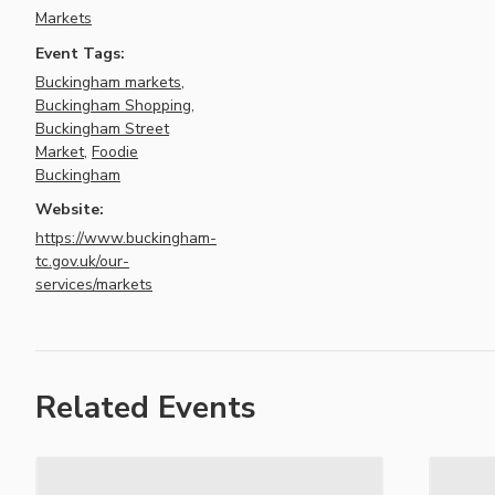
Markets
Event Tags:
Buckingham markets
,
Buckingham Shopping
,
Buckingham Street
Market
,
Foodie
Buckingham
Website:
https://www.buckingham-
tc.gov.uk/our-
services/markets
Related Events