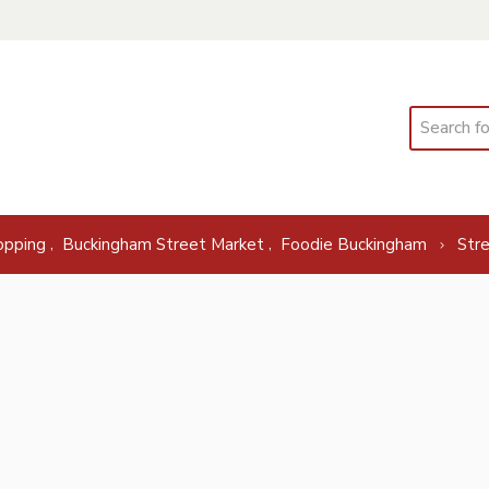
Search
,
,
opping
Buckingham Street Market
Foodie Buckingham
Str