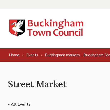
Skip to content
,
Home
Events
Buckingham markets
Buckingham Sh
Street Market
« All Events