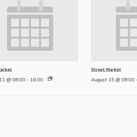
Market
Street Market
11 @ 08:00
-
16:00
August 15 @ 08:00