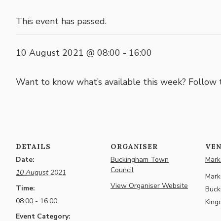
This event has passed.
10 August 2021 @ 08:00
-
16:00
Want to know what’s available this week? Follow
DETAILS
ORGANISER
VE
Date:
Buckingham Town
Marke
Council
10 August 2021
Marke
View Organiser Website
Time:
Buck
08:00 - 16:00
King
Event Category: