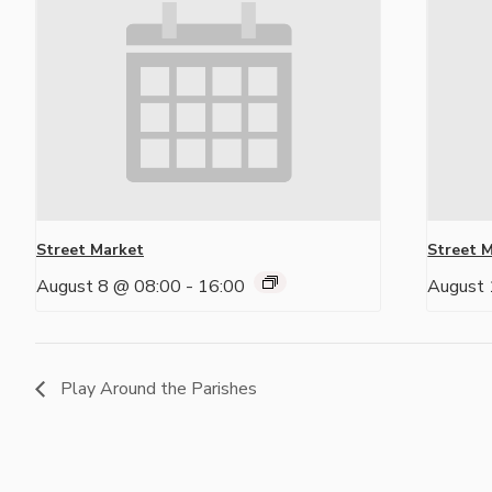
Street Market
Street 
August 8 @ 08:00
-
16:00
August 
Play Around the Parishes