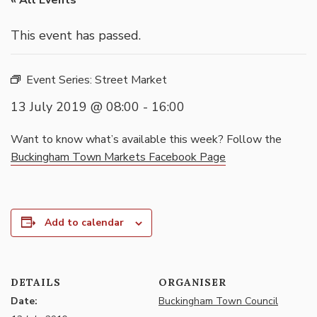
« All Events
This event has passed.
Event Series:
Street Market
13 July 2019 @ 08:00
-
16:00
Want to know what’s available this week? Follow the
Buckingham Town Markets Facebook Page
Add to calendar
DETAILS
ORGANISER
Date:
Buckingham Town Council