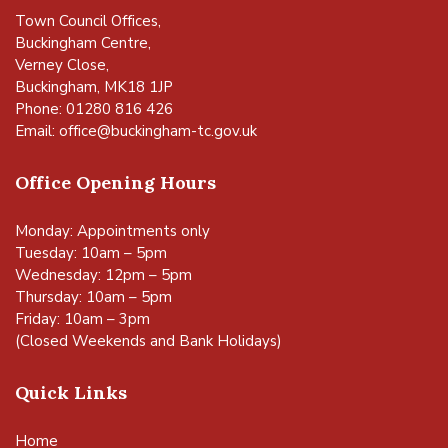
Town Council Offices,
Buckingham Centre,
Verney Close,
Buckingham, MK18 1JP
Phone: 01280 816 426
Email:
office@buckingham-tc.gov.uk
Office Opening Hours
Monday: Appointments only
Tuesday: 10am – 5pm
Wednesday: 12pm – 5pm
Thursday: 10am – 5pm
Friday: 10am – 3pm
(Closed Weekends and Bank Holidays)
Quick Links
Home