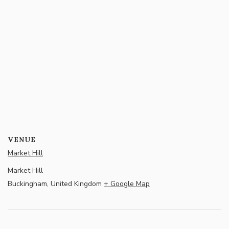
VENUE
Market Hill
Market Hill
Buckingham
,
United Kingdom
+ Google Map