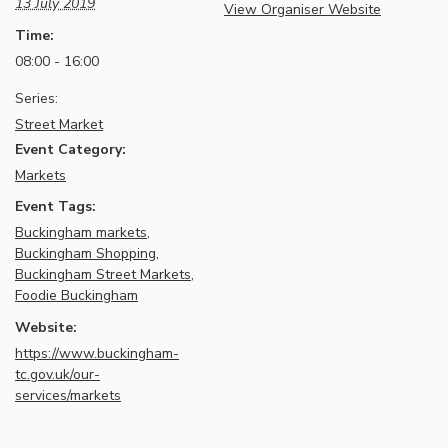
13 July 2019
View Organiser Website
Time:
08:00 - 16:00
Series:
Street Market
Event Category:
Markets
Event Tags:
Buckingham markets
,
Buckingham Shopping
,
Buckingham Street Markets
,
Foodie Buckingham
Website:
https://www.buckingham-
tc.gov.uk/our-
services/markets