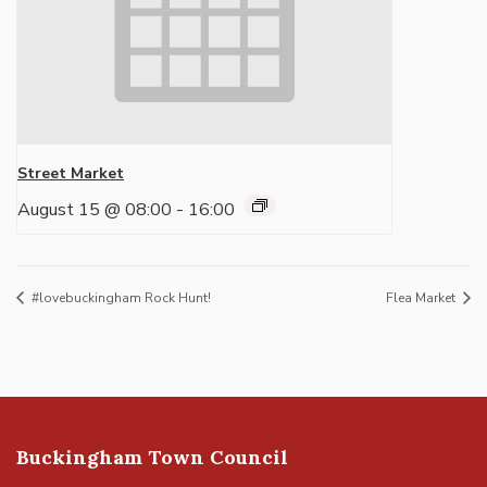
Street Market
August 15 @ 08:00
-
16:00
#lovebuckingham Rock Hunt!
Flea Market
Buckingham Town Council