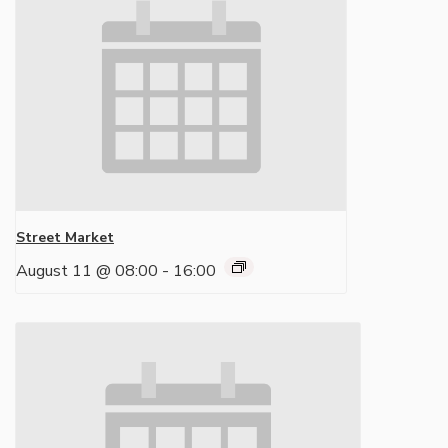
Street Market
August 11 @ 08:00
-
16:00