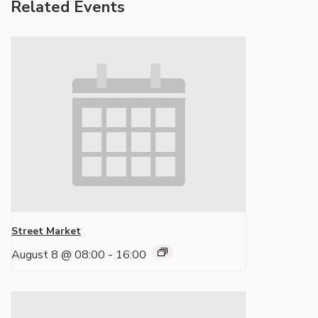
Related Events
Street Market
August 8 @ 08:00
-
16:00