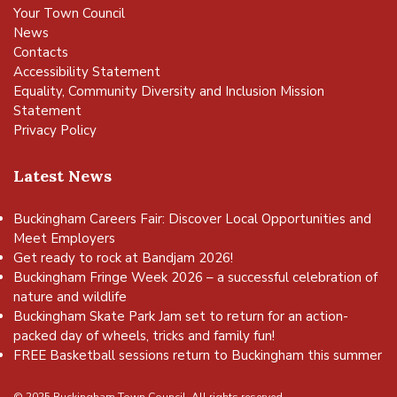
Your Town Council
News
Contacts
Accessibility Statement
Equality, Community Diversity and Inclusion Mission
Statement
Privacy Policy
Latest News
Buckingham Careers Fair: Discover Local Opportunities and
Meet Employers
Get ready to rock at Bandjam 2026!
Buckingham Fringe Week 2026 – a successful celebration of
nature and wildlife
Buckingham Skate Park Jam set to return for an action-
packed day of wheels, tricks and family fun!
FREE Basketball sessions return to Buckingham this summer