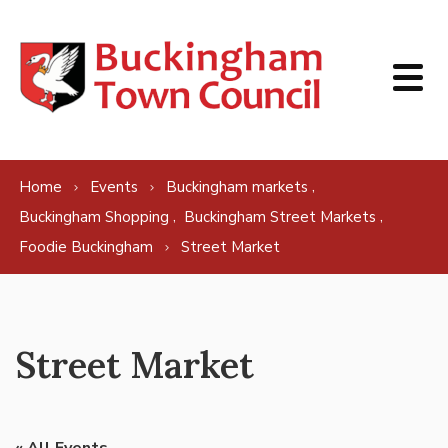
Skip to content
,
Home
Events
Buckingham markets
,
,
Buckingham Shopping
Buckingham Street Markets
Foodie Buckingham
Street Market
Street Market