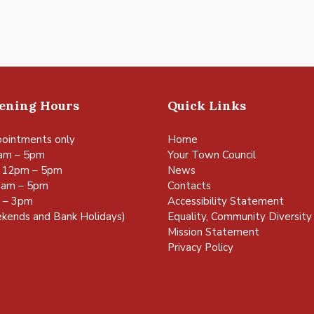
pening Hours
Quick Links
ointments only
Home
am – 5pm
Your Town Council
 12pm – 5pm
News
0am – 5pm
Contacts
m – 3pm
Accessibility Statement
kends and Bank Holidays)
Equality, Community Diversity 
Mission Statement
Privacy Policy