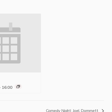
-
16:00
Comedy Night: Joel Dommett