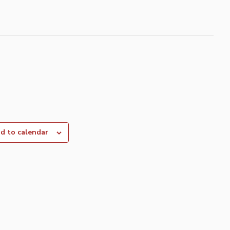
d to calendar