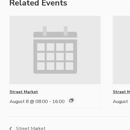
Related Events
Street Market
Street 
August 8 @ 08:00
-
16:00
August 
Street Market