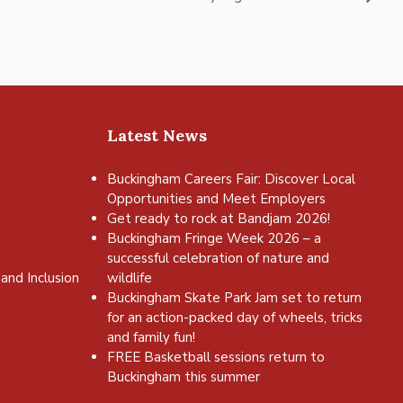
Latest News
Buckingham Careers Fair: Discover Local
Opportunities and Meet Employers
Get ready to rock at Bandjam 2026!
Buckingham Fringe Week 2026 – a
successful celebration of nature and
and Inclusion
wildlife
Buckingham Skate Park Jam set to return
for an action-packed day of wheels, tricks
and family fun!
FREE Basketball sessions return to
Buckingham this summer