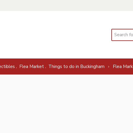
Search
,
,
ectibles
Flea Market
Things to do in Buckingham
Flea Mark