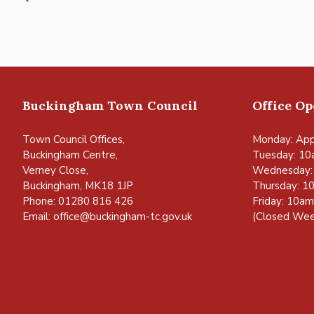
Buckingham Town Council
Office O
Town Council Offices,
Monday: App
Buckingham Centre,
Tuesday: 10
Verney Close,
Wednesday:
Buckingham, MK18 1JP
Thursday: 1
Phone: 01280 816 426
Friday: 10a
Email:
office@buckingham-tc.gov.uk
(Closed Wee