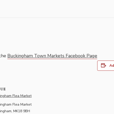
 the
Buckingham Town Markets Facebook Page
Ad
NUE
ingham Flea Market
ingham Flea Market
ingham
,
MK18 9BH