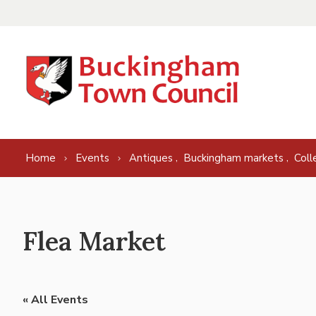
Skip to content
,
,
Home
Events
Antiques
Buckingham markets
Coll
Flea Market
« All Events