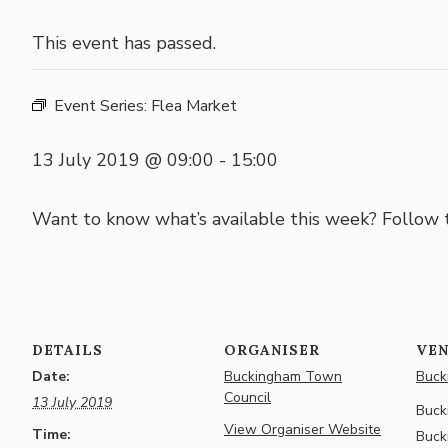
This event has passed.
Event Series:
Flea Market
13 July 2019 @ 09:00
-
15:00
Want to know what’s available this week? Follow
DETAILS
ORGANISER
VE
Date:
Buckingham Town
Buck
Council
13 July 2019
Buck
View Organiser Website
Time:
Buck