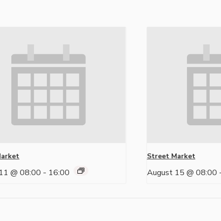
Market
Street Market
11 @ 08:00
-
16:00
August 15 @ 08:00