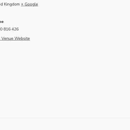
ed Kingdom
+ Google
ne
0 816 426
 Venue Website