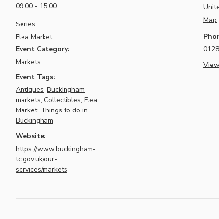
09:00 - 15:00
Unit
Map
Series:
Pho
Flea Market
Event Category:
0128
Markets
View
Event Tags:
Antiques
,
Buckingham
markets
,
Collectibles
,
Flea
Market
,
Things to do in
Buckingham
Website:
https://www.buckingham-
tc.gov.uk/our-
services/markets