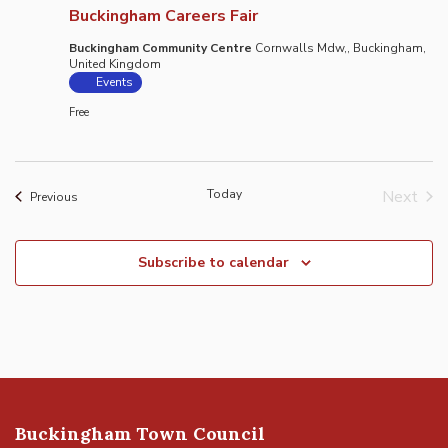
Buckingham Careers Fair
Buckingham Community Centre
Cornwalls Mdw,, Buckingham,
United Kingdom
Events
Free
Today
Next
Events
Previous
Event
Subscribe to calendar
Buckingham Town Council