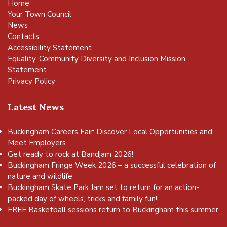
Home
Your Town Council
News
Contacts
Accessibility Statement
Equality, Community Diversity and Inclusion Mission
Statement
Privacy Policy
Latest News
Buckingham Careers Fair: Discover Local Opportunities and
Meet Employers
Get ready to rock at Bandjam 2026!
Buckingham Fringe Week 2026 – a successful celebration of
nature and wildlife
Buckingham Skate Park Jam set to return for an action-
packed day of wheels, tricks and family fun!
FREE Basketball sessions return to Buckingham this summer