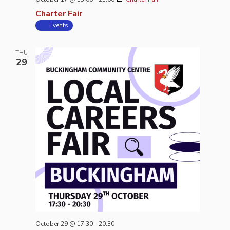
Charter Fair
Events
THU
29
October 29 @ 17:30
-
20:30