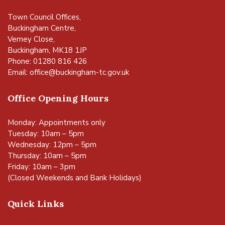
Town Council Offices,
Buckingham Centre,
Verney Close,
Buckingham, MK18 1JP
Phone: 01280 816 426
Email:
office@buckingham-tc.gov.uk
Office Opening Hours
Monday: Appointments only
Tuesday: 10am – 5pm
Wednesday: 12pm – 5pm
Thursday: 10am – 5pm
Friday: 10am – 3pm
(Closed Weekends and Bank Holidays)
Quick Links