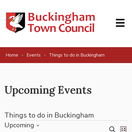
Skip to content
Home
Events
Things to do in Buckingham
Upcoming Events
Things to do in Buckingham
Events
Upcoming
Events
Ev
Search