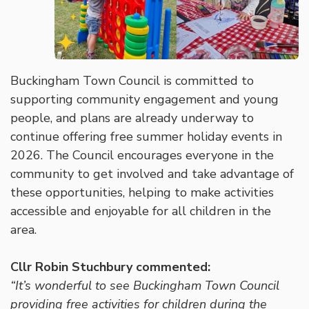
Buckingham Town Council is committed to
supporting community engagement and young
people, and plans are already underway to
continue offering free summer holiday events in
2026. The Council encourages everyone in the
community to get involved and take advantage of
these opportunities, helping to make activities
accessible and enjoyable for all children in the
area.
Cllr Robin Stuchbury commented:
“It’s wonderful to see Buckingham Town Council
providing free activities for children during the