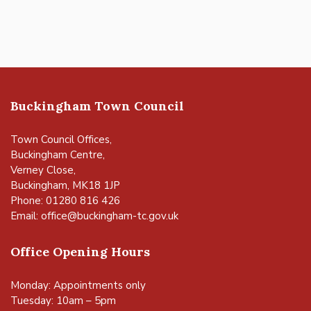
Buckingham Town Council
Town Council Offices,
Buckingham Centre,
Verney Close,
Buckingham, MK18 1JP
Phone: 01280 816 426
Email:
office@buckingham-tc.gov.uk
Office Opening Hours
Monday: Appointments only
Tuesday: 10am – 5pm