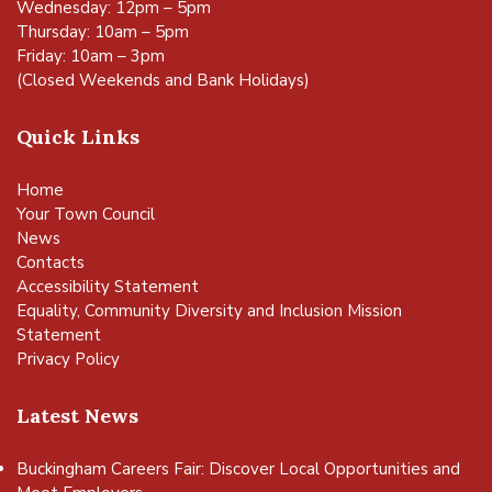
Wednesday: 12pm – 5pm
Thursday: 10am – 5pm
Friday: 10am – 3pm
(Closed Weekends and Bank Holidays)
Quick Links
Home
Your Town Council
News
Contacts
Accessibility Statement
Equality, Community Diversity and Inclusion Mission
Statement
Privacy Policy
Latest News
Buckingham Careers Fair: Discover Local Opportunities and