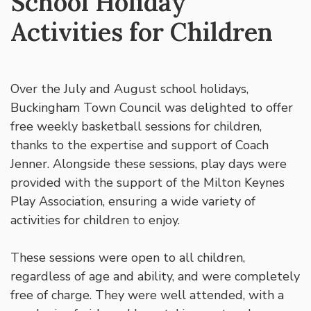
School Holiday
Activities for Children
Over the July and August school holidays,
Buckingham Town Council was delighted to offer
free weekly basketball sessions for children,
thanks to the expertise and support of Coach
Jenner. Alongside these sessions, play days were
provided with the support of the Milton Keynes
Play Association, ensuring a wide variety of
activities for children to enjoy.
These sessions were open to all children,
regardless of age and ability, and were completely
free of charge. They were well attended, with a