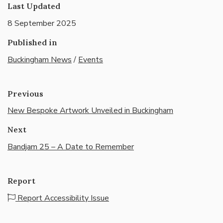
Last Updated
8 September 2025
Published in
Buckingham News
/
Events
Previous
New Bespoke Artwork Unveiled in Buckingham
Next
Bandjam 25 – A Date to Remember
Report
Report Accessibility Issue