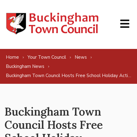
Skip to content
Home
Your Town Council
News
Buckingham News
Buckingham Town Council Hosts Free School Holiday Activities for Children
Buckingham Town
Council Hosts Free