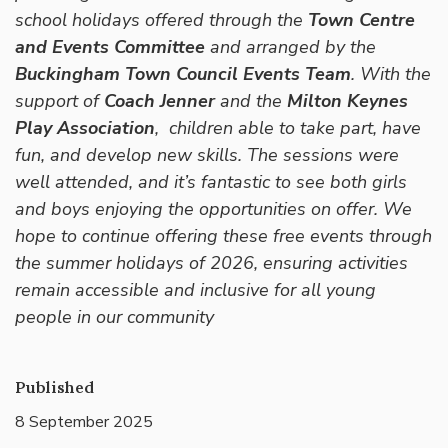
school holidays offered through the
Town Centre
and Events Committee
and arranged by the
Buckingham Town Council Events Team
. With the
support of
Coach Jenner
and the
Milton Keynes
Play Association
, children able to take part, have
fun, and develop new skills. The sessions were
well attended, and it’s fantastic to see both girls
and boys enjoying the opportunities on offer. We
hope to continue offering these free events through
the summer holidays of 2026, ensuring activities
remain accessible and inclusive for all young
people in our community
Published
8 September 2025