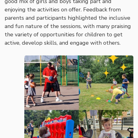
good mix of girls and boys taking part and
enjoying the activities on offer. Feedback from
parents and participants highlighted the inclusive
and fun nature of the sessions, with many praising
the variety of opportunities for children to get
active, develop skills, and engage with others.