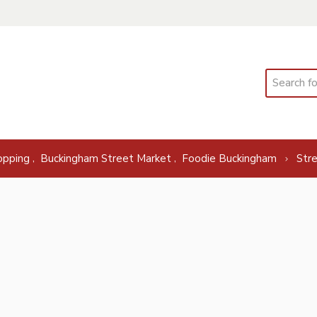
Search
,
,
opping
Buckingham Street Market
Foodie Buckingham
Str