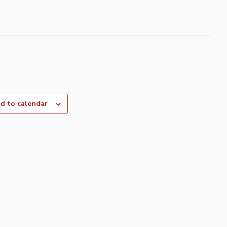
d to calendar