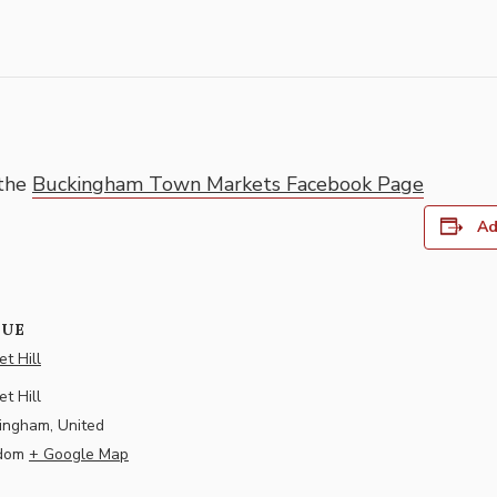
 the
Buckingham Town Markets Facebook Page
Ad
NUE
t Hill
t Hill
ingham
,
United
dom
+ Google Map