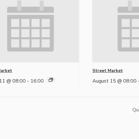
Market
Street Market
11 @ 08:00
-
16:00
August 15 @ 08:00
Qu