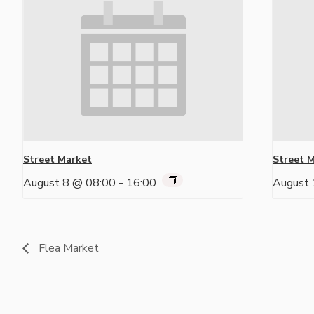
Street Market
Street 
August 8 @ 08:00
-
16:00
August 
Flea Market