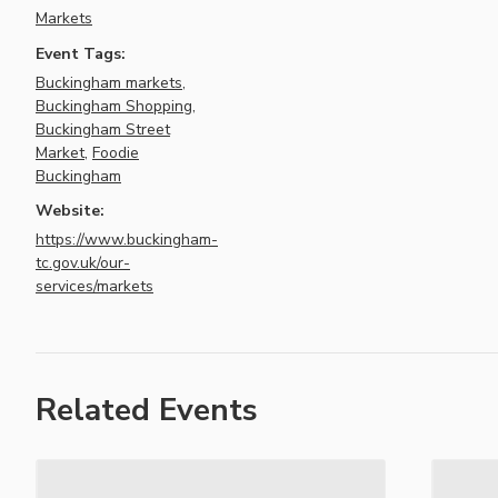
Markets
Event Tags:
Buckingham markets
,
Buckingham Shopping
,
Buckingham Street
Market
,
Foodie
Buckingham
Website:
https://www.buckingham-
tc.gov.uk/our-
services/markets
Related Events