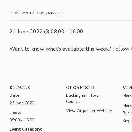
This event has passed.
21 June 2022 @ 08:00
-
16:00
Want to know what’s available this week? Follow
DETAILS
ORGANISER
VE
Date:
Buckingham Town
Marke
Council
21 June 2022
Marke
View Organiser Website
Time:
Buck
08:00 - 16:00
King
Event Category: