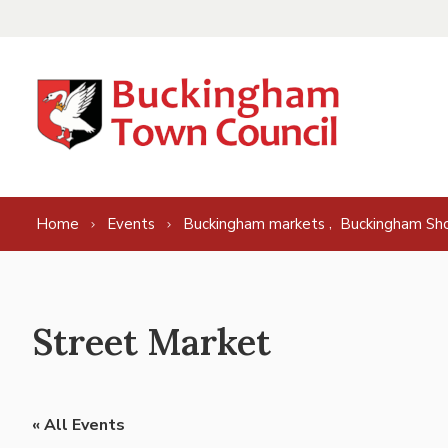
Skip to content
,
Home
Events
Buckingham markets
Buckingham Sh
Street Market
« All Events