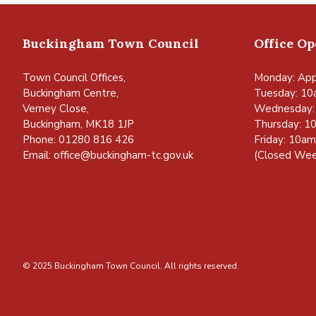
Buckingham Town Council
Office O
Town Council Offices,
Monday: App
Buckingham Centre,
Tuesday: 10
Verney Close,
Wednesday:
Buckingham, MK18 1JP
Thursday: 1
Phone: 01280 816 426
Friday: 10a
Email:
office@buckingham-tc.gov.uk
(Closed Wee
© 2025 Buckingham Town Council. All rights reserved.
vigate to the top of the page