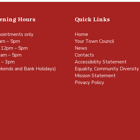
pening Hours
Quick Links
ointments only
Home
am – 5pm
Your Town Council
 12pm – 5pm
News
0am – 5pm
Contacts
m – 3pm
Accessibility Statement
kends and Bank Holidays)
Equality, Community Diversity 
Mission Statement
Privacy Policy