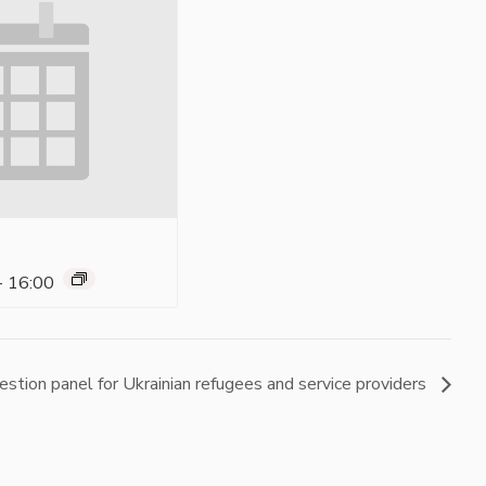
-
16:00
estion panel for Ukrainian refugees and service providers