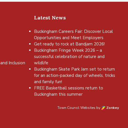
Latest News
Buckingham Careers Fair: Discover Local
Opportunities and Meet Employers
Get ready to rock at Bandjam 2026!
Buckingham Fringe Week 2026 – a
successful celebration of nature and
and Inclusion
wildlife
Buckingham Skate Park Jam set to return
for an action-packed day of wheels, tricks
and family fun!
FREE Basketball sessions return to
Buckingham this summer
Town Council Websites
by
Zonkey